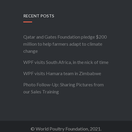
RECENT POSTS
Qatar and Gates Foundation pledge $200
million to help farmers adapt to climate
change
WPF visits South Africa, in the nick of time
WPF visits Hamara team in Zimbabwe
Photo Follow-Up: Sharing Pictures from
our Sales Training
© World Poultry Foundation, 2021.