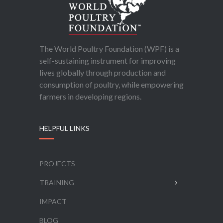
The World Poultry Foundation (WPF) is a
self-sustaining instrument for improving
lives globally through production and
consumption of poultry, while empowering
farmers in developing regions.
HELPFUL LINKS
PROJECTS
TRAINING
IMPACT
BLOG