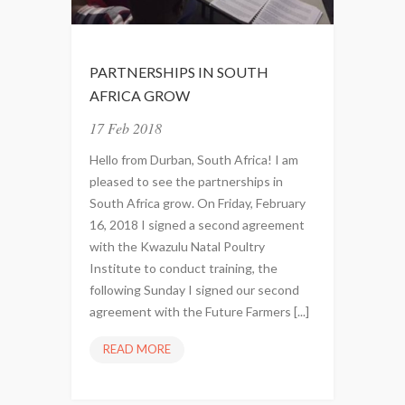
U
L
U
PARTNERSHIPS IN SOUTH
N
AFRICA GROW
A
T
17 Feb 2018
A
Hello from Durban, South Africa! I am
L
pleased to see the partnerships in
P
South Africa grow. On Friday, February
O
16, 2018 I signed a second agreement
U
with the Kwazulu Natal Poultry
L
Institute to conduct training, the
T
following Sunday I signed our second
R
agreement with the Future Farmers [...]
Y
I
READ MORE
P
N
A
S
R