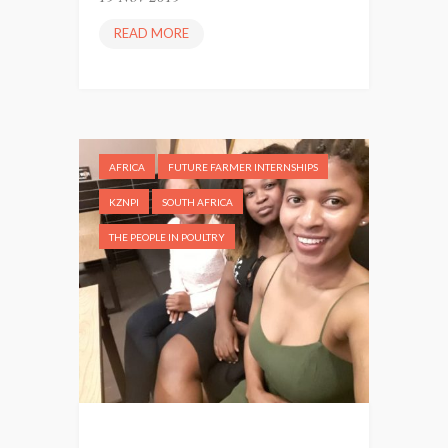
READ MORE
P
O
U
L
T
R
AFRICA
FUTURE FARMER INTERNSHIPS
Y
I
KZNPI
SOUTH AFRICA
N
THE PEOPLE IN POULTRY
T
E
R
N
P
H
U
T
I