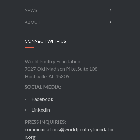
NEWS
ABOUT
CONNECT WITH US
World Poultry Foundation
7027 Old Madison Pike, Suite 108
Huntsville, AL 35806
SOCIAL MEDIA:
Facebook
LinkedIn
PRESS INQUIRIES:
communications@worldpoultryfoundatio
n.org