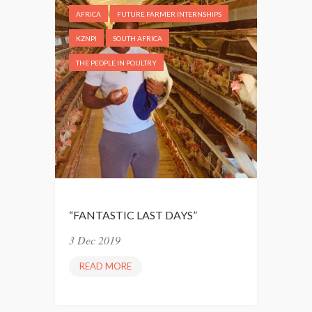
AFRICA
FUTURE FARMER INTERNSHIPS
KZNPI
SOUTH AFRICA
THE PEOPLE IN POULTRY
“FANTASTIC LAST DAYS”
3 Dec 2019
READ MORE
“
F
A