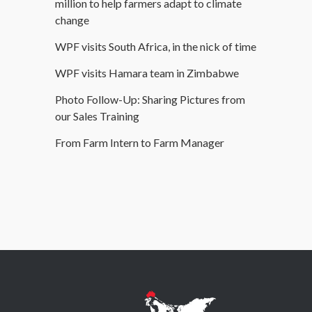
million to help farmers adapt to climate
change
WPF visits South Africa, in the nick of time
WPF visits Hamara team in Zimbabwe
Photo Follow-Up: Sharing Pictures from
our Sales Training
From Farm Intern to Farm Manager