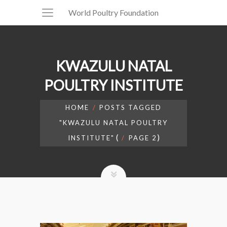
World Poultry Foundation
KWAZULU NATAL
POULTRY INSTITUTE
HOME
POSTS TAGGED
"KWAZULU NATAL POULTRY
(
)
INSTITUTE"
PAGE 2