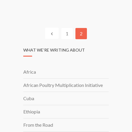
T
T
I
N
T
E
U
R
T
S
1
2
E
H
I
WHAT WE’RE WRITING ABOUT
P
S
I
Africa
N
S
African Poultry Multiplication Initiative
O
U
Cuba
T
H
Ethiopia
A
F
From the Road
R