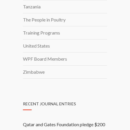
Tanzania
The People in Poultry
Training Programs
United States
WPF Board Members
Zimbabwe
RECENT JOURNAL ENTRIES
Qatar and Gates Foundation pledge $200