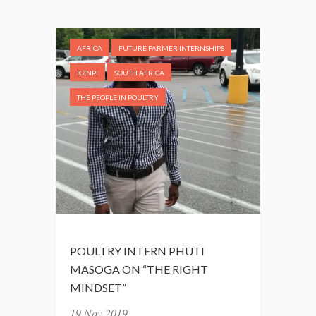
N
T
A
AFRICA
FUTURE FARMER INTERNSHIPS
S
T
KZNPI
SOUTH AFRICA
I
THE PEOPLE IN POULTRY
C
L
A
S
T
D
A
Y
S
POULTRY INTERN PHUTI
”
MASOGA ON “THE RIGHT
MINDSET”
19 Nov 2019