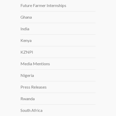
I
Future Farmer Internships
C
Ghana
A
G
India
R
O
Kenya
W
KZNPI
Media Mentions
Nigeria
Press Releases
Rwanda
South Africa