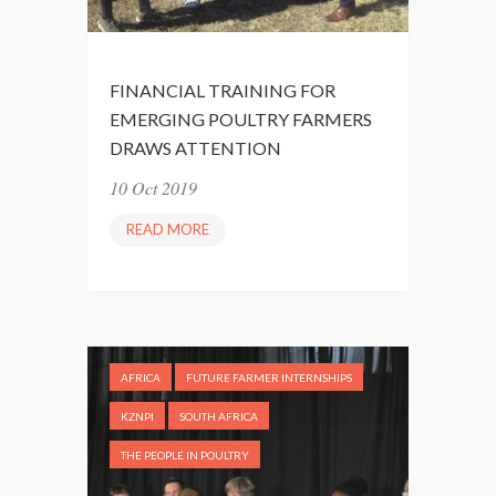
I
A
N
R
D
C
S
FINANCIAL TRAINING FOR
L
E
EMERGING POULTRY FARMERS
I
T
DRAWS ATTENTION
M
”
B
10 Oct 2019
S
READ MORE
F
F
I
A
N
R
A
M
N
M
C
A
AFRICA
FUTURE FARMER INTERNSHIPS
I
N
A
KZNPI
SOUTH AFRICA
A
L
G
THE PEOPLE IN POULTRY
T
E
R