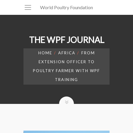
World Poultry Foundation
THE WPF JOURNAL
HOME
AFRICA
FROM
EXTENSION OFFICER TO
POULTRY FARMER WITH WPF
TRAINING