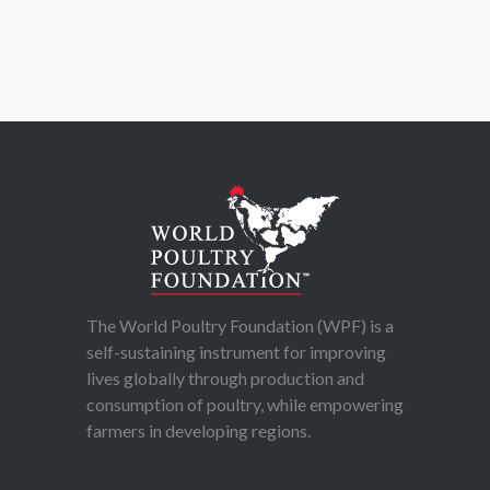
The World Poultry Foundation (WPF) is a
self-sustaining instrument for improving
lives globally through production and
consumption of poultry, while empowering
farmers in developing regions.