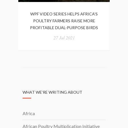
WPF VIDEO SERIES HELPS AFRICA’S
W
POULTRY FARMERS RAISE MORE
BIO
PROFITABLE DUAL-PURPOSE BIRDS
27 Jul 2021
WHAT WE’RE WRITING ABOUT
Africa
African Poultry Multiplication Initiative