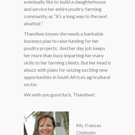
eventually like to build a slaughterhouse
and service her entire poultry-farming
community, as “it’s a long way to the next
abattoir.”
Thandiwe knows she needs a bankable
business plan to raise funding for her
poultry projects. And her day job keeps
her more than busy imparting her many
skills to her farming clients. But her head is
abuzz with plans for seizing exciting new
opportunities in South Africa’s agricultural
sector.
We wish you good luck, Thandiwe!
Ms. Frances
Chisholm