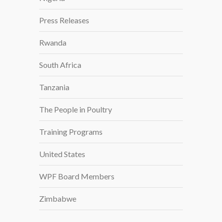
Press Releases
Rwanda
South Africa
Tanzania
The People in Poultry
Training Programs
United States
WPF Board Members
Zimbabwe