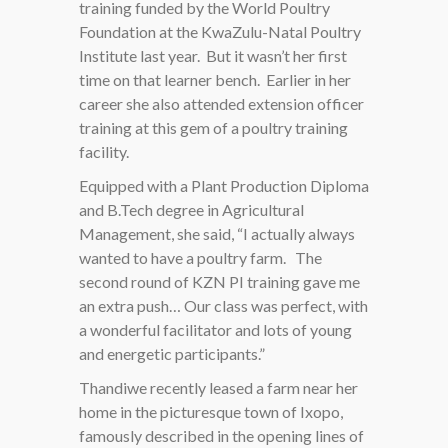
training funded by the World Poultry
Foundation at the KwaZulu-Natal Poultry
Institute last year. But it wasn’t her first
time on that learner bench. Earlier in her
career she also attended extension officer
training at this gem of a poultry training
facility.
Equipped with a Plant Production Diploma
and B.Tech degree in Agricultural
Management, she said, “I actually always
wanted to have a poultry farm. The
second round of KZN PI training gave me
an extra push… Our class was perfect, with
a wonderful facilitator and lots of young
and energetic participants.”
Thandiwe recently leased a farm near her
home in the picturesque town of Ixopo,
famously described in the opening lines of