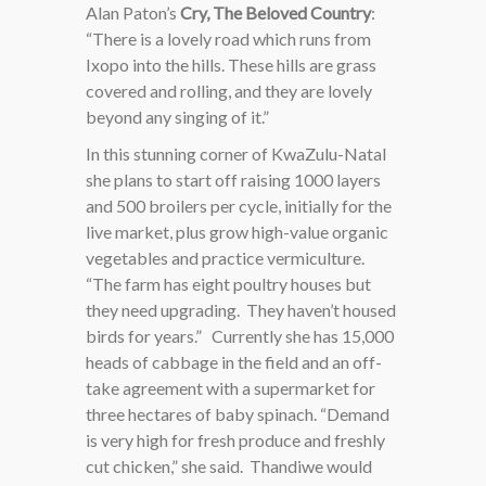
Alan Paton’s
Cry, The Beloved Country
:
“There is a lovely road which runs from
Ixopo into the hills. These hills are grass
covered and rolling, and they are lovely
beyond any singing of it.”
In this stunning corner of KwaZulu-Natal
she plans to start off raising 1000 layers
and 500 broilers per cycle, initially for the
live market, plus grow high-value organic
vegetables and practice vermiculture.
“The farm has eight poultry houses but
they need upgrading. They haven’t housed
birds for years.” Currently she has 15,000
heads of cabbage in the field and an off-
take agreement with a supermarket for
three hectares of baby spinach. “Demand
is very high for fresh produce and freshly
cut chicken,” she said. Thandiwe would