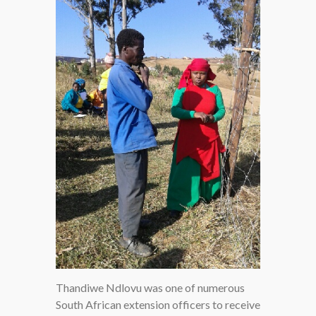
Thandiwe Ndlovu was one of numerous
South African extension officers to receive