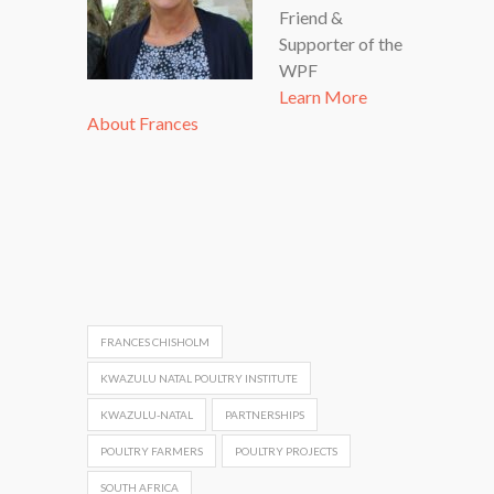
Friend &
Supporter of the
WPF
Learn More
About Frances
FRANCES CHISHOLM
KWAZULU NATAL POULTRY INSTITUTE
KWAZULU-NATAL
PARTNERSHIPS
POULTRY FARMERS
POULTRY PROJECTS
SOUTH AFRICA