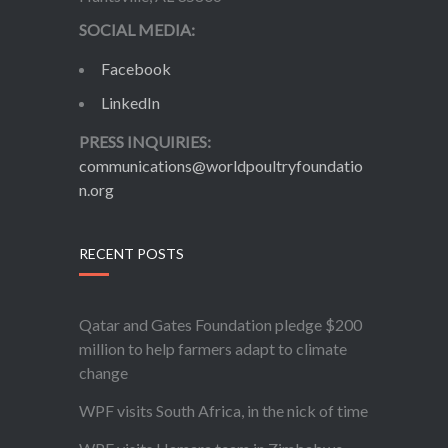
SOCIAL MEDIA:
Facebook
LinkedIn
PRESS INQUIRIES:
communications@worldpoultryfoundatio
n.org
RECENT POSTS
Qatar and Gates Foundation pledge $200
million to help farmers adapt to climate
change
WPF visits South Africa, in the nick of time