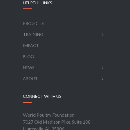
HELPFUL LINKS
PROJECTS
TRAINING
IMPACT
BLOG
NEWS
ABOUT
CONNECT WITH US
World Poultry Foundation
7027 Old Madison Pike, Suite 108
Huntsville, AL 35806