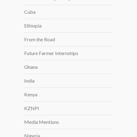
Cuba
Ethiopia
From the Road
Future Farmer Internships
Ghana
India
Kenya
KZNPI
Media Mentions
Nigeria