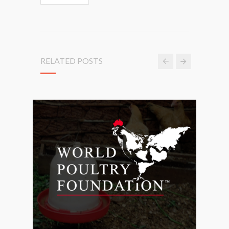
RELATED POSTS