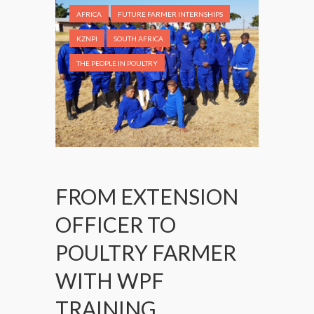
AFRICA
FUTURE FARMER INTERNSHIPS
KZNPI
SOUTH AFRICA
THE PEOPLE IN POULTRY
FROM EXTENSION
OFFICER TO
POULTRY FARMER
WITH WPF
TRAINING