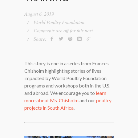
August 6, 2019
World Poultry Foundation
Comments are off for this post
Share:
This story is one in a series from Frances
Chisholm highlighting stories of lives
impacted by World Poultry Foundation
programs and workshops both in the U.S.
and abroad. We encourage you to
learn
more about Ms. Chisholm
and our
poultry
projects in South Africa
.