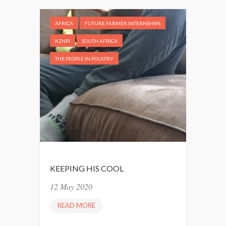
Y
L
AFRICA
FUTURE FARMER INTERNSHIPS
O
V
KZNPI
SOUTH AFRICA
E
THE PEOPLE IN POULTRY
U
S
A
L
O
T
”
KEEPING HIS COOL
12 May 2020
READ MORE
K
E