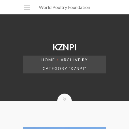
World Poultry Foundation
KZNPI
HOME
ARCHIVE BY
CATEGORY "KZNPI"