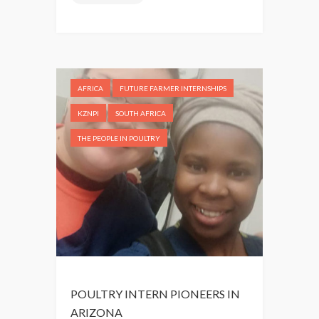
T
A
H
M
A
E
F
R
R
I
I
AFRICA
FUTURE FARMER INTERNSHIPS
C
C
A
KZNPI
SOUTH AFRICA
A
,
THE PEOPLE IN POULTRY
N
T
P
H
O
E
U
P
L
L
T
A
R
C
Y
E
I
I
POULTRY INTERN PIONEERS IN
N
’
ARIZONA
S
V