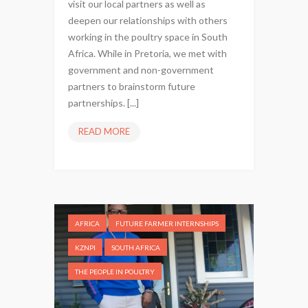
visit our local partners as well as
deepen our relationships with others
working in the poultry space in South
Africa. While in Pretoria, we met with
government and non-government
partners to brainstorm future
partnerships. [...]
READ MORE
W
P
F
V
I
S
AFRICA
FUTURE FARMER INTERNSHIPS
I
T
KZNPI
SOUTH AFRICA
S
THE PEOPLE IN POULTRY
S
O