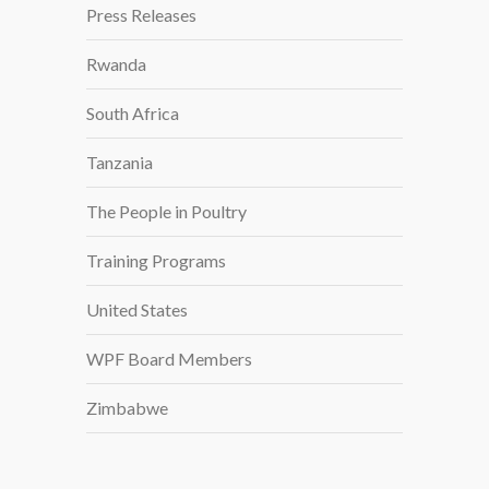
Press Releases
Rwanda
South Africa
Tanzania
The People in Poultry
Training Programs
United States
WPF Board Members
Zimbabwe