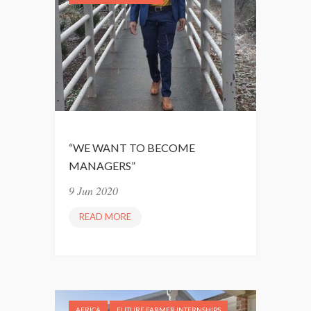
O
O
S
F
I
T
T
I
I
M
V
E
E
M
I
“WE WANT TO BECOME
N
MANAGERS”
D
9 Jun 2020
READ MORE
“
W
E
W
A
N
AFRICA
FUTURE FARMER INTERNSHIPS