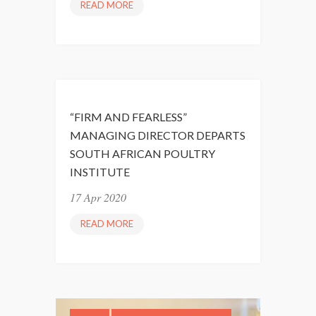
READ MORE
R
E
S
I
L
I
E
“FIRM AND FEARLESS”
N
MANAGING DIRECTOR DEPARTS
C
SOUTH AFRICAN POULTRY
E
INSTITUTE
D
U
17 Apr 2020
R
READ MORE
“
I
F
N
I
G
R
C
M
O
A
V