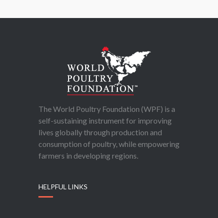
The World Poultry Foundation (WPF) is a
self-sustaining instrument for improving
lives globally through production and
consumption of poultry, while empowering
farmers in developing regions.
HELPFUL LINKS