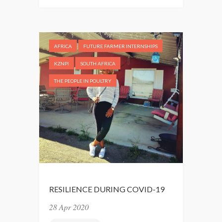
E
P
I
N
AFRICA
FUTURE FARMER INTERNSHIPS
G
H
KZNPI
SOUTH AFRICA
I
THE PEOPLE IN POULTRY
S
C
O
O
L
RESILIENCE DURING COVID-19
28 Apr 2020