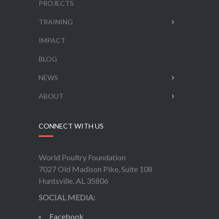
PROJECTS
TRAINING
IMPACT
BLOG
NEWS
ABOUT
CONNECT WITH US
World Poultry Foundation
7027 Old Madison Pike, Suite 108
Huntsville, AL 35806
SOCIAL MEDIA:
Facebook