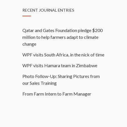
RECENT JOURNAL ENTRIES
Qatar and Gates Foundation pledge $200
million to help farmers adapt to climate
change
WPF visits South Africa, in the nick of time
WPF visits Hamara team in Zimbabwe
Photo Follow-Up: Sharing Pictures from
our Sales Training
From Farm Intern to Farm Manager