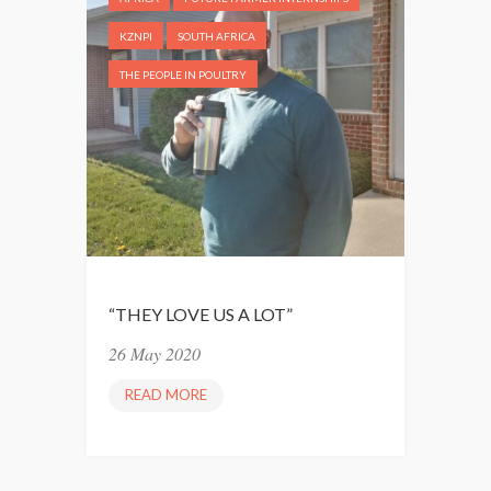
T
T
KZNPI
SOUTH AFRICA
O
THE PEOPLE IN POULTRY
B
E
C
O
M
E
M
A
N
“THEY LOVE US A LOT”
A
26 May 2020
G
E
READ MORE
“
R
T
S
H
”
E