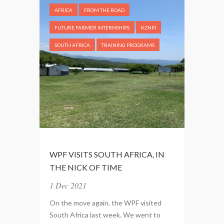
AFRICA
FROM THE ROAD
FUTURE FARMER INTERNSHIPS
KZNPI
SOUTH AFRICA
TRAINING PROGRAMS
WPF VISITS SOUTH AFRICA, IN
THE NICK OF TIME
1 Dec 2021
On the move again, the WPF visited
South Africa last week. We went to