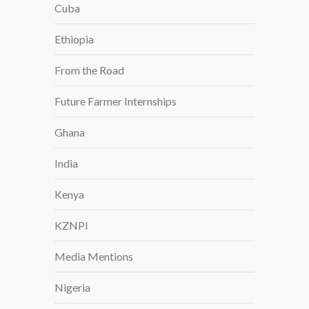
Cuba
E
E
Ethiopia
R
S
From the Road
I
N
Future Farmer Internships
A
Ghana
R
I
India
Z
O
Kenya
N
A
KZNPI
Media Mentions
Nigeria