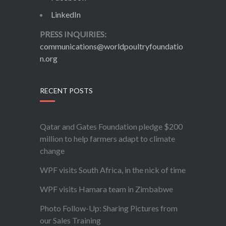
LinkedIn
PRESS INQUIRIES:
communications@worldpoultryfoundatio
n.org
RECENT POSTS
Qatar and Gates Foundation pledge $200
million to help farmers adapt to climate
change
WPF visits South Africa, in the nick of time
WPF visits Hamara team in Zimbabwe
Photo Follow-Up: Sharing Pictures from
our Sales Training