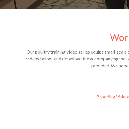
Worl
Our poultry training video series equips small-scale
videos below, and download the accompanying workshe
provided. We hope t
Brooding Video