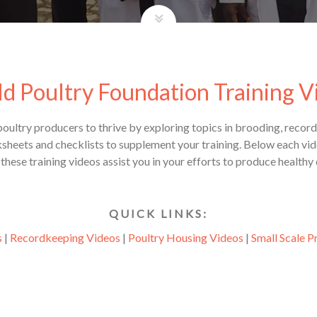
d Poultry Foundation Training V
 poultry producers to thrive by exploring topics in brooding, reco
ets and checklists to supplement your training. Below each vide
hese training videos assist you in your efforts to produce healthy
Q U I C K L I N K S :
s
|
Recordkeeping Videos
|
Poultry Housing Videos
|
Small Scale P