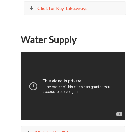
Click for Key Takeaways
Water Supply