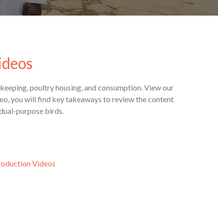
ideos
rdkeeping, poultry housing, and consumption. View our
o, you will find key takeaways to review the content
 dual-purpose birds.
roduction Videos