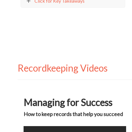
Click for Key Takeaways
Recordkeeping Videos
Managing for Success
How to keep records that help you succeed