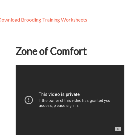
Download Brooding Training Worksheets
Zone of Comfort