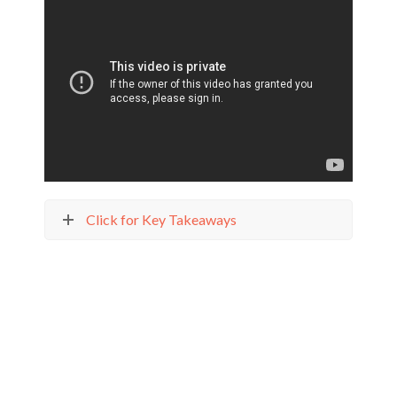
Click for Key Takeaways