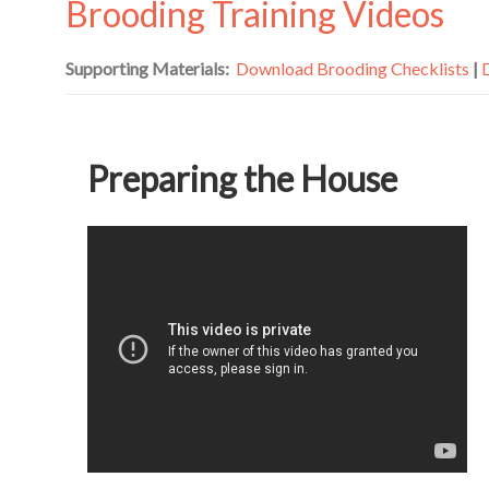
Brooding Training Videos
Supporting Materials:
Download Brooding Checklists
|
Preparing the House