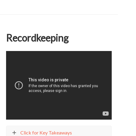
Recordkeeping
Click for Key Takeaways