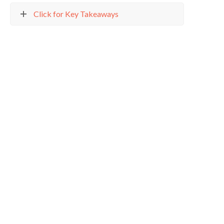
Click for Key Takeaways