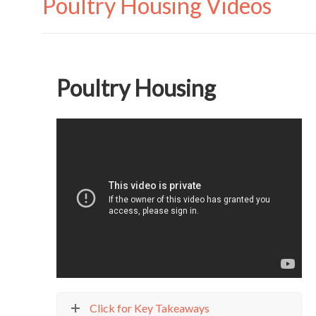
Poultry Housing Videos
Poultry Housing
Click for Key Takeaways