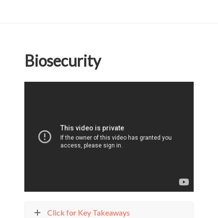
Biosecurity
Click for Key Takeaways