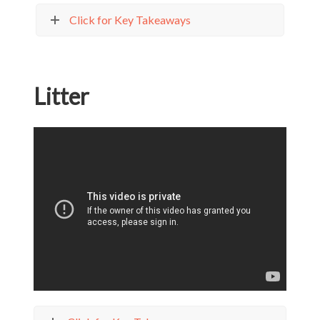
Click for Key Takeaways
Litter