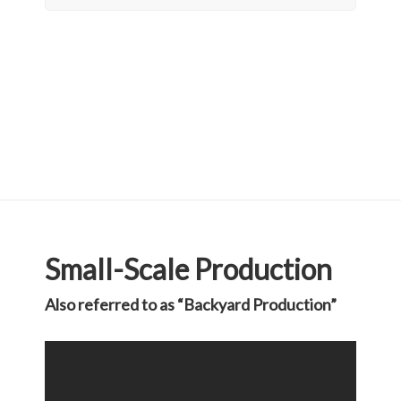
Small-Scale Production
Also referred to as “Backyard Production”