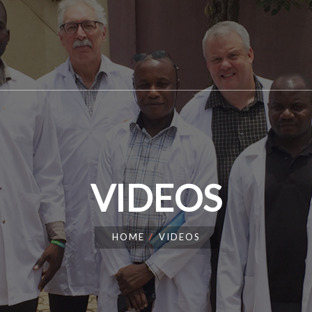
VIDEOS
HOME
VIDEOS