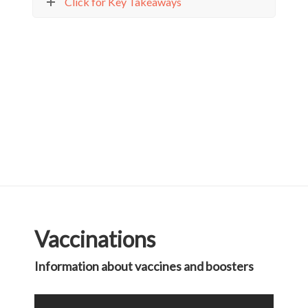
Click for Key Takeaways
Vaccinations
Information about vaccines and boosters