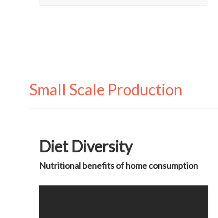
Small Scale Production
Diet Diversity
Nutritional benefits of home consumption