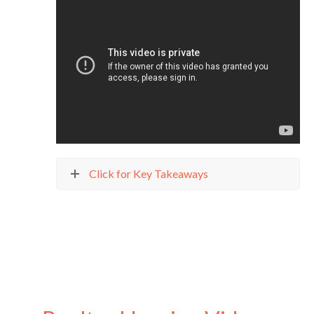
Click for Key Takeaways