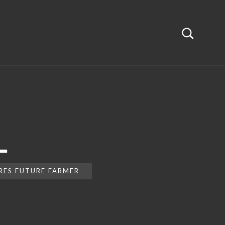
L
IRES FUTURE FARMER