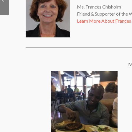
Ms. Frances Chisholm
Friend & Supporter of the
Learn More About Frances
M