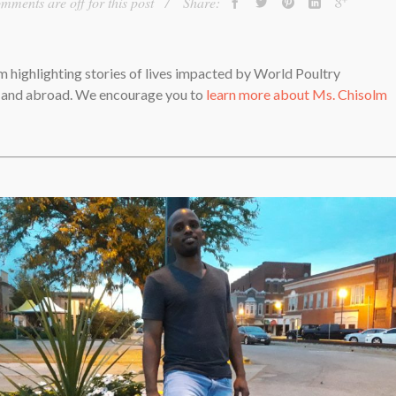
mments are off for this post
Share:
lm highlighting stories of lives impacted by World Poultry
. and abroad. We encourage you to
learn more about Ms. Chisolm