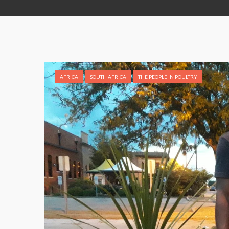
AFRICA
SOUTH AFRICA
THE PEOPLE IN POULTRY