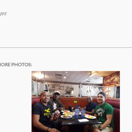
 WPF
ORE PHOTOS: