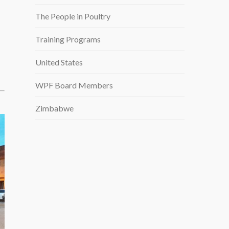
The People in Poultry
Training Programs
United States
WPF Board Members
Zimbabwe