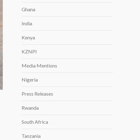
Ghana
India
Kenya
KZNPI
Media Mentions
Nigeria
Press Releases
Rwanda
South Africa
Tanzania