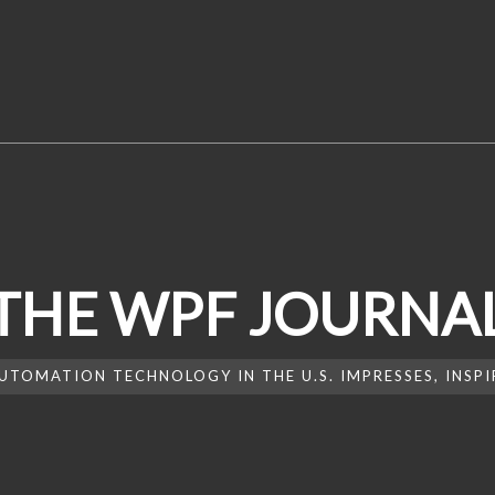
THE WPF JOURNA
UTOMATION TECHNOLOGY IN THE U.S. IMPRESSES, INSP