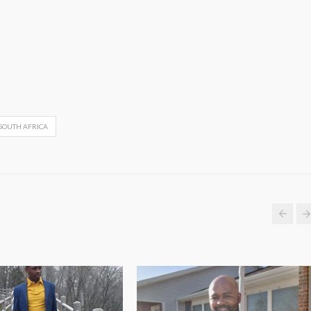
SOUTH AFRICA