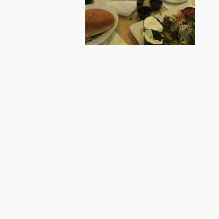
BONGANI, ENJOYING HIS FIRST AMERICA
STEAK!