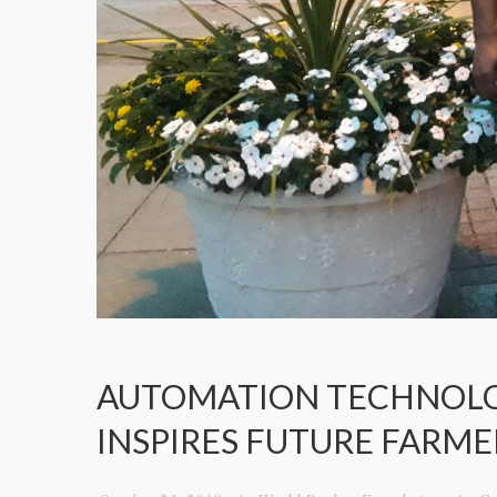
AUTOMATION TECHNOLOGY
INSPIRES FUTURE FARME