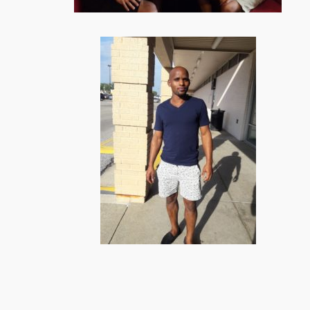
BONGANI AND LINDELIHLE DINING OUT
WITH THEIR FILIPINO FELLOW INTERNS,
HOUSEMATES
N
BONGANI CELE, OFF WORK!