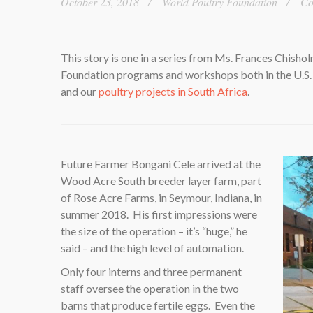
October 23, 2018
World Poultry Foundation
Co
This story is one in a series from Ms. Frances Chisho
Foundation programs and workshops both in the U.S
and our
poultry projects in South Africa
.
Future Farmer Bongani Cele arrived at the
Wood Acre South breeder layer farm, part
of Rose Acre Farms, in Seymour, Indiana, in
summer 2018. His first impressions were
the size of the operation – it’s “huge,” he
said – and the high level of automation.
Only four interns and three permanent
staff oversee the operation in the two
barns that produce fertile eggs. Even the