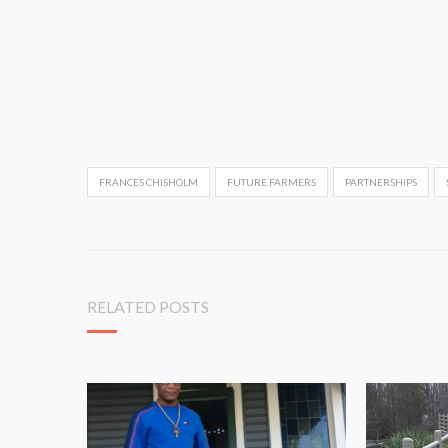
FRANCES CHISHOLM
FUTURE FARMERS
PARTNERSHIPS
RELATED POSTS