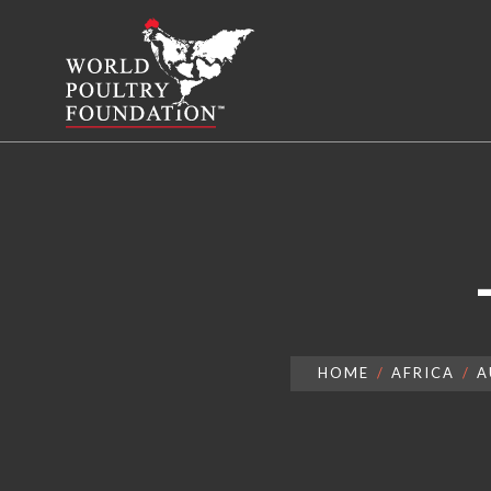
HOME
AFRICA
A