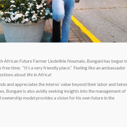
BONGANI CELE, RELAXING IN DOWNTOWN SEYMOUR
uth African Future Farmer Lindelihle Nxumalo, Bongani has begun t
 free time. “It’s a very friendly place.” Feeling like an ambassador
stions about life in Africa!
s and appreciates the interns’ value beyond their labor and take
uties, Bongani is also avidly seeking insights into the management of
l ownership model provides a vision for his own future in the