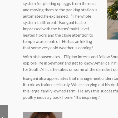
system for picking up eggs from the nest
and moving them to the packing station is
automated, he exclaimed. “The whole
system is different.” Bongani is also
impressed with the barns’ multi-level
heated floors and the close attention to
temperature control. He has an inkling
that some very cold weather is coming!
With his housemates – Filipino interns and fellow So
explore life in Seymour and get to know America in his
for South Africa, he takes on some of the darndest que
Bongani also appreciates that management understand
its role as trainer seriously. While carrying out his d
this large, family-owned farm. He says this successfu
poultry industry back home. “It’s inspiring!”