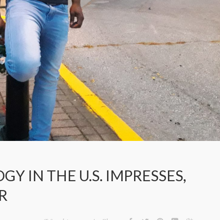
 IN THE U.S. IMPRESSES,
R