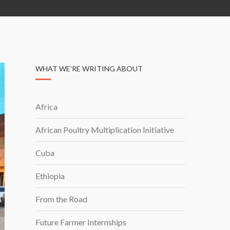
WHAT WE’RE WRITING ABOUT
Africa
African Poultry Multiplication Initiative
Cuba
Ethiopia
From the Road
Future Farmer Internships