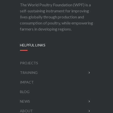
The World Poultry Foundation (WPF) is a
self-sustaining instrument for improving
lives globally through production and
consumption of poultry, while empowering
farmers in developing regions.
HELPFUL LINKS
PROJECTS
TRAINING
IMPACT
BLOG
NEWS
ABOUT