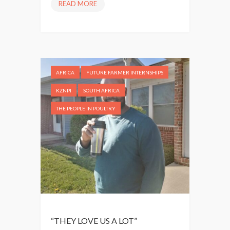
READ MORE
“
W
E
W
A
N
AFRICA
FUTURE FARMER INTERNSHIPS
T
T
KZNPI
SOUTH AFRICA
O
THE PEOPLE IN POULTRY
B
E
C
O
M
E
M
A
N
“THEY LOVE US A LOT”
A