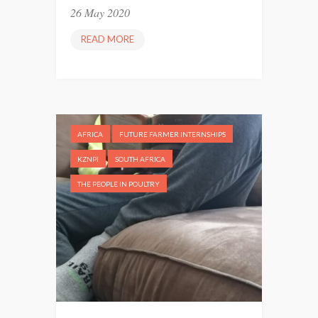
26 May 2020
G
E
READ MORE
“
R
T
S
H
”
E
Y
L
AFRICA
FUTURE FARMER INTERNSHIPS
O
V
KZNPI
SOUTH AFRICA
E
THE PEOPLE IN POULTRY
U
S
A
L
O
T
”