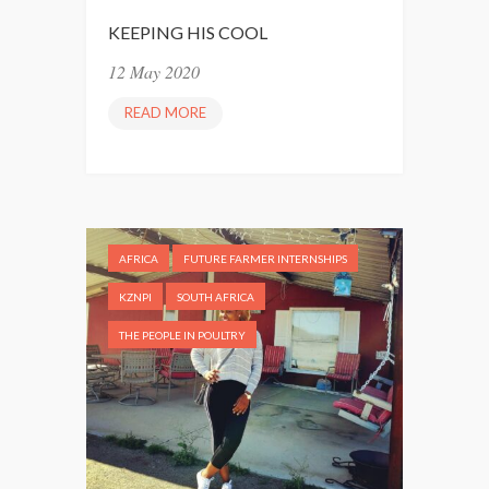
KEEPING HIS COOL
12 May 2020
READ MORE
K
E
E
P
I
N
AFRICA
FUTURE FARMER INTERNSHIPS
G
H
KZNPI
SOUTH AFRICA
I
THE PEOPLE IN POULTRY
S
C
O
O
L