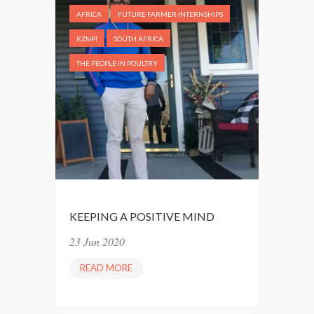
AFRICA
FUTURE FARMER INTERNSHIPS
KZNPI
SOUTH AFRICA
THE PEOPLE IN POULTRY
KEEPING A POSITIVE MIND
23 Jun 2020
READ MORE
K
E
E