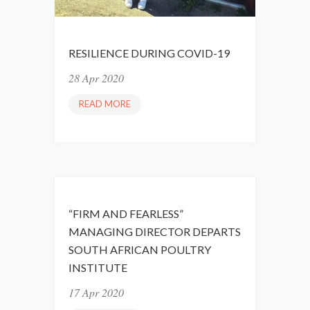
RESILIENCE DURING COVID-19
28 Apr 2020
READ MORE
R
E
S
I
L
I
E
“FIRM AND FEARLESS”
N
MANAGING DIRECTOR DEPARTS
C
SOUTH AFRICAN POULTRY
E
INSTITUTE
D
U
17 Apr 2020
R