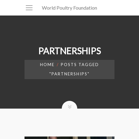
World Poultry Foundation
PARTNERSHIPS
HOME
POSTS TAGGED
"PARTNERSHIPS"