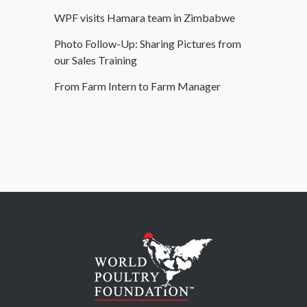
WPF visits Hamara team in Zimbabwe
Photo Follow-Up: Sharing Pictures from
our Sales Training
From Farm Intern to Farm Manager