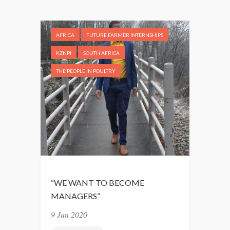
P
I
N
AFRICA
FUTURE FARMER INTERNSHIPS
G
A
KZNPI
SOUTH AFRICA
P
THE PEOPLE IN POULTRY
O
S
I
T
I
V
E
M
I
“WE WANT TO BECOME
N
MANAGERS”
D
9 Jun 2020