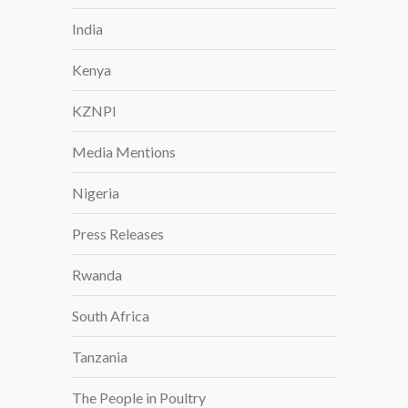
S
India
T
R
Kenya
O
N
KZNPI
G
P
Media Mentions
L
A
Nigeria
N
T
Press Releases
P
R
Rwanda
O
South Africa
D
U
Tanzania
C
T
The People in Poultry
I