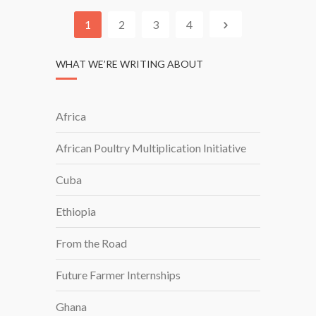
I
A
N
1
2
3
4
G
I
WHAT WE’RE WRITING ABOUT
N
T
O
Africa
P
O
African Poultry Multiplication Initiative
U
L
Cuba
T
R
Ethiopia
Y
W
From the Road
I
T
Future Farmer Internships
H
Ghana
A