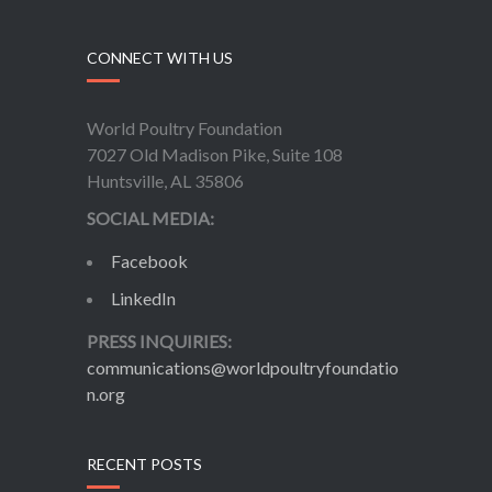
CONNECT WITH US
World Poultry Foundation
7027 Old Madison Pike, Suite 108
Huntsville, AL 35806
SOCIAL MEDIA:
Facebook
LinkedIn
PRESS INQUIRIES:
communications@worldpoultryfoundatio
n.org
RECENT POSTS