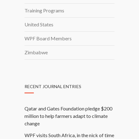
O
Training Programs
N
B
United States
A
C
WPF Board Members
K
G
Zimbabwe
R
O
U
N
RECENT JOURNAL ENTRIES
D
Qatar and Gates Foundation pledge $200
million to help farmers adapt to climate
change
WPF visits South Africa, in the nick of time