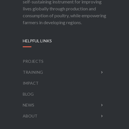
self-sustaining instrument for improving
lives globally through production and
consumption of poultry, while empowering
farmers in developing regions.
HELPFUL LINKS
PROJECTS
TRAINING
IMPACT
BLOG
NEWS
ABOUT