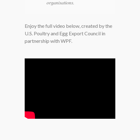
organisations.
Enjoy the full video below, created by the
U.S. Poultry and Egg Export Council in
partnership with WPF.