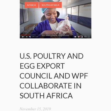
AFRICA
SOUTH AFRICA
U.S. POULTRY AND
EGG EXPORT
COUNCIL AND WPF
COLLABORATE IN
SOUTH AFRICA
November 15, 2019