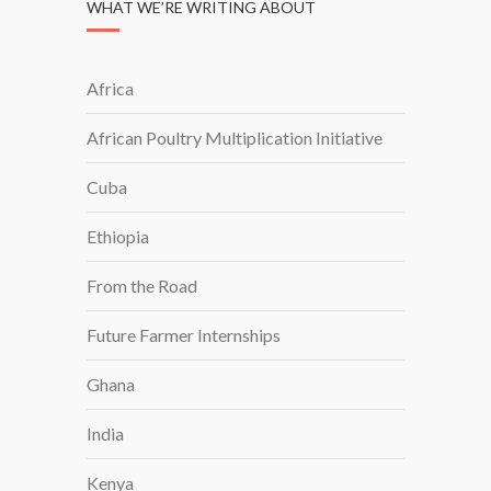
WHAT WE’RE WRITING ABOUT
Africa
African Poultry Multiplication Initiative
Cuba
Ethiopia
From the Road
Future Farmer Internships
Ghana
India
Kenya