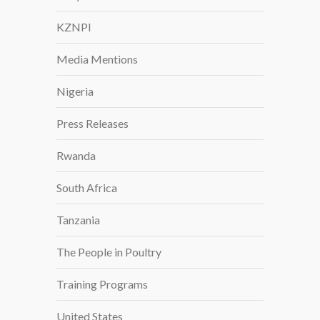
KZNPI
Media Mentions
Nigeria
Press Releases
Rwanda
South Africa
Tanzania
The People in Poultry
Training Programs
United States