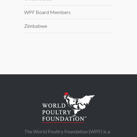
WPF Board Members
Zimbabwe
The World Poultry Foundation (WPF) is a