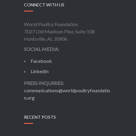
CONNECT WITH US
World Poultry Foundation
7027 Old Madison Pike, Suite 108
Huntsville, AL 35806
SOCIAL MEDIA:
Facebook
LinkedIn
PRESS INQUIRIES:
communications@worldpoultryfoundatio
n.org
RECENT POSTS