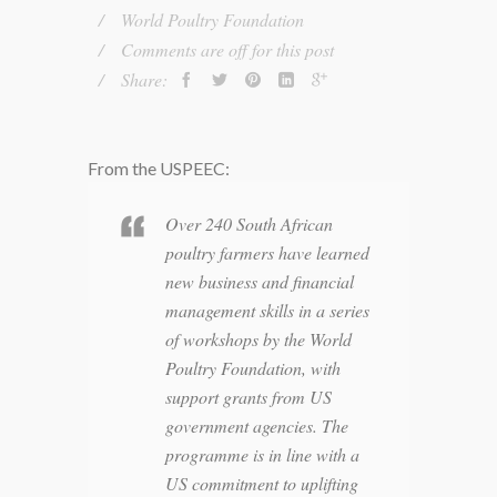
World Poultry Foundation
Comments are off for this post
Share:
From the USPEEC:
Over 240 South African
poultry farmers have learned
new business and financial
management skills in a series
of workshops by the World
Poultry Foundation, with
support grants from US
government agencies. The
programme is in line with a
US commitment to uplifting