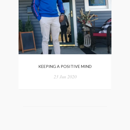
KEEPING A POSITIVE MIND
“WE
23 Jun 2020