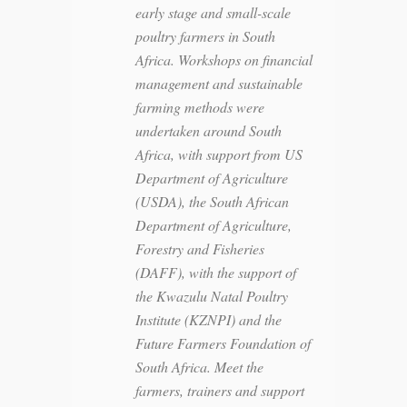
early stage and small-scale
poultry farmers in South
Africa. Workshops on financial
management and sustainable
farming methods were
undertaken around South
Africa, with support from US
Department of Agriculture
(USDA), the South African
Department of Agriculture,
Forestry and Fisheries
(DAFF), with the support of
the Kwazulu Natal Poultry
Institute (KZNPI) and the
Future Farmers Foundation of
South Africa. Meet the
farmers, trainers and support