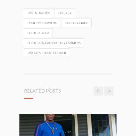
PARTNERSHIPS
POULTRY
POULTRY GROWERS
POULTRY PRIDE
SOUTH AFRICA
SOUTH AFRICAN POULTRY FARMERS
US EGG & EXPORT COUNCIL
RELATED POSTS