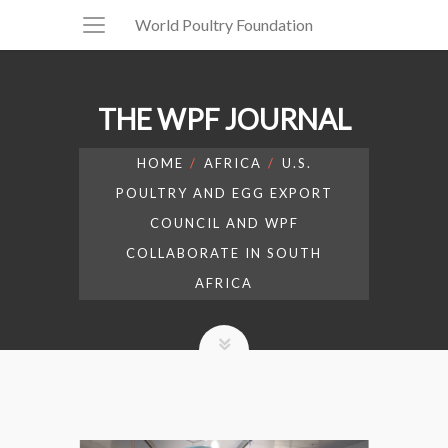
World Poultry Foundation
THE WPF JOURNAL
HOME
AFRICA
U.S.
POULTRY AND EGG EXPORT
COUNCIL AND WPF
COLLABORATE IN SOUTH
AFRICA