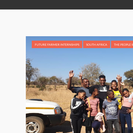
FUTURE FARMER INTERNSHIPS
SOUTH AFRICA
THE PEOPLE 