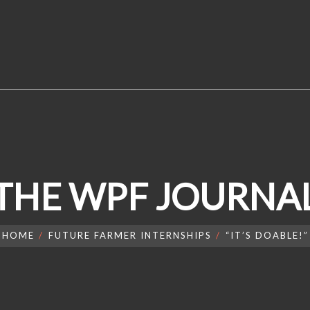
THE WPF JOURNA
HOME
FUTURE FARMER INTERNSHIPS
“IT’S DOABLE!”