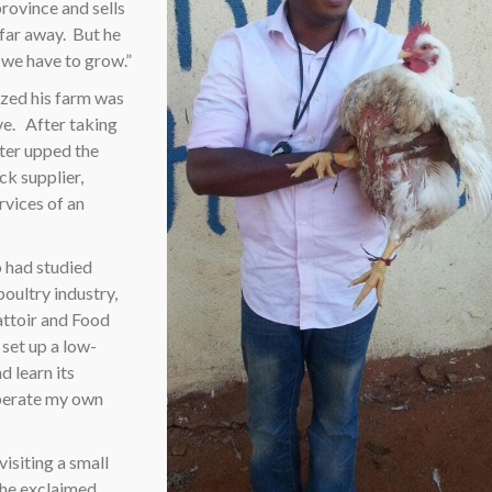
rovince and sells
 far away.
But he
 we have to grow.”
ized his farm was
ve.
After taking
eter upped the
ck supplier,
rvices of an
o had studied
poultry industry,
attoir and Food
set up a low-
d learn its
 operate my own
isiting a small
 he exclaimed.