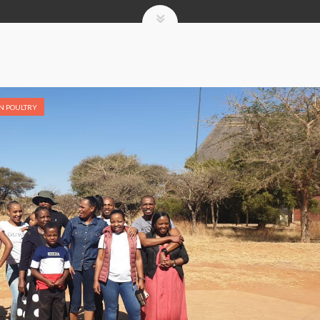
IN POULTRY