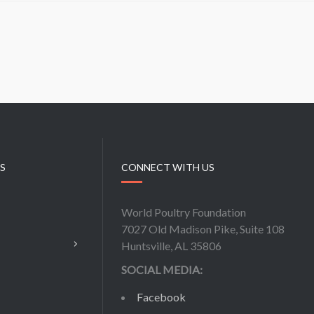
KS
CONNECT WITH US
World Poultry Foundation
7027 Old Madison Pike, Suite 108
Huntsville, AL 35806
SOCIAL MEDIA:
Facebook