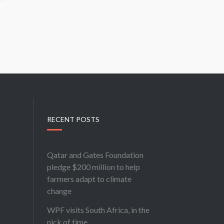
RECENT POSTS
Qatar and Gates Foundation
pledge $200 million to help
farmers adapt to climate
change
WPF visits South Africa, in the
nick of time