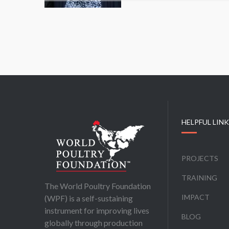
HELPFUL LIN
PROJECTS
TRAINING
The World Poultry Foundation
IMPACT
(WPF) is a self-sustaining
instrument for improving lives
BLOG
globally through production