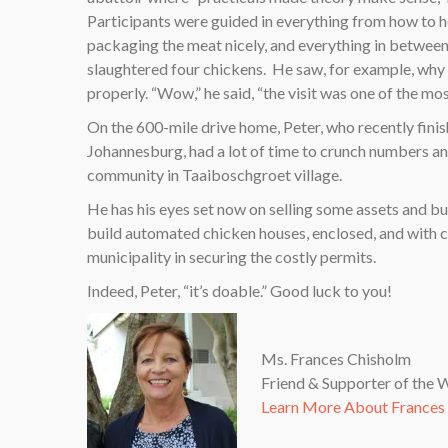
Participants were guided in everything from how to h
packaging the meat nicely, and everything in between
slaughtered four chickens.
He saw, for example, why 1
properly. “Wow,” he said, “the visit was one of the mos
On the 600-mile drive home, Peter, who recently finis
Johannesburg, had a lot of time to crunch numbers an
community in Taaiboschgroet village.
He has his eyes set now on selling some assets and buy
build automated chicken houses, enclosed, and with coo
municipality in securing the costly permits.
Indeed, Peter, “it’s doable.” Good luck to you!
Ms. Frances Chisholm
Friend & Supporter of the
Learn More About Frances