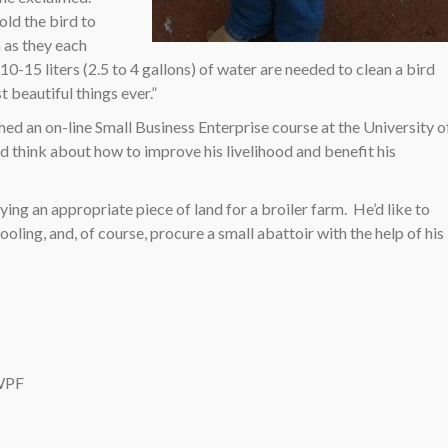
old the bird to
 as they each
0-15 liters (2.5 to 4 gallons) of water are needed to clean a bird
t beautiful things ever.”
hed an on-line Small Business Enterprise course at the University o
d think about how to improve his livelihood and benefit his
ing an appropriate piece of land for a broiler farm.
He’d like to
ling, and, of course, procure a small abattoir with the help of his
 WPF