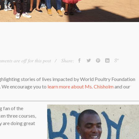
ents are off for this post
Share:
ighlighting stories of lives impacted by World Poultry Foundation
d. We encourage you to
learn more about Ms. Chisholm
and our
g fan of the
en three courses,
y are doing great