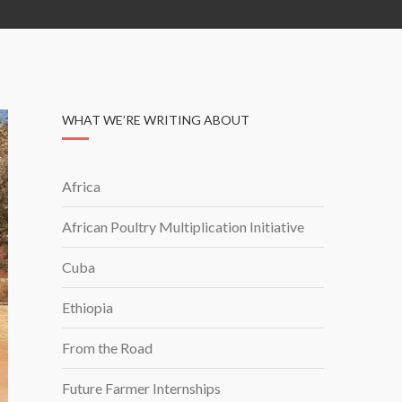
WHAT WE’RE WRITING ABOUT
Africa
African Poultry Multiplication Initiative
Cuba
Ethiopia
From the Road
Future Farmer Internships