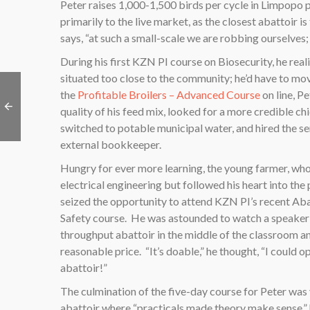
Peter raises 1,000-1,500 birds per cycle in Limpopo p
primarily to the live market, as the closest abattoir is
says, “at such a small-scale we are robbing ourselves;
During his first KZN PI course on Biosecurity, he real
situated too close to the community; he’d have to mo
the
Profitable Broilers – Advanced Course
on line, P
quality of his feed mix, looked for a more credible chi
switched to potable municipal water, and hired the se
external bookkeeper.
Hungry for ever more learning, the young farmer, wh
electrical engineering but followed his heart into the 
seized the opportunity to attend KZN PI’s recent Ab
Safety course.
He was astounded to watch a speaker 
throughput abattoir in the middle of the classroom an
reasonable price.
“It’s doable,” he thought, “I could
abattoir!”
The culmination of the five-day course for Peter was v
abattoir where “practicals made theory make sense,”