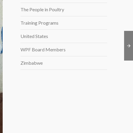
The People in Poultry
Training Programs
United States
WPF Board Members
Zimbabwe