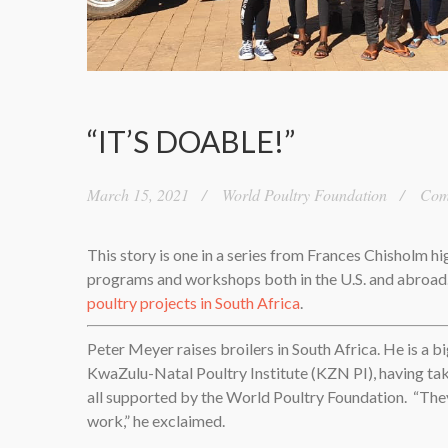
“IT’S DOABLE!”
March 15, 2021
World Poultry Foundation
Comm
This story is one in a series from Frances Chisholm h
programs and workshops both in the U.S. and abroa
poultry projects in South Africa
.
Peter Meyer raises broilers in South Africa. He is a bi
KwaZulu-Natal Poultry Institute (KZN PI), having tak
all supported by the World Poultry Foundation.
“The
work,” he exclaimed.