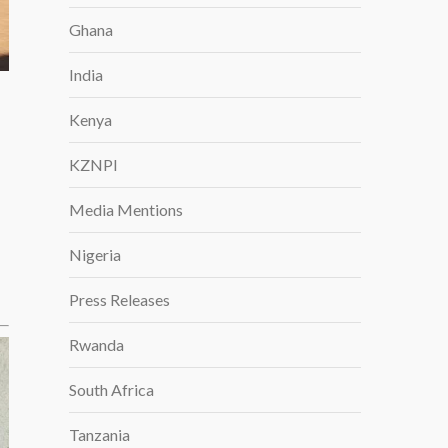
Ghana
India
Kenya
KZNPI
Media Mentions
Nigeria
Press Releases
Rwanda
South Africa
Tanzania