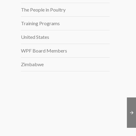
The People in Poultry
Training Programs
United States
WPF Board Members
Zimbabwe