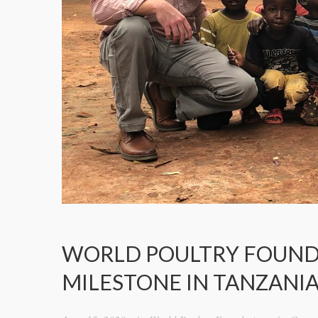
WORLD POULTRY FOUND
MILESTONE IN TANZANIA