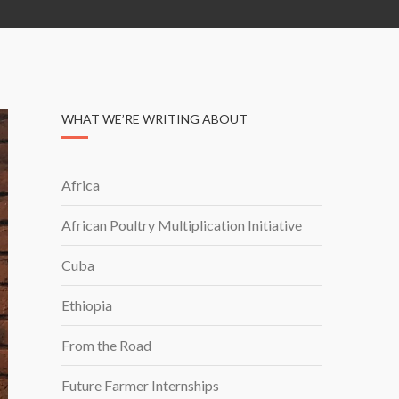
WHAT WE’RE WRITING ABOUT
Africa
African Poultry Multiplication Initiative
Cuba
Ethiopia
From the Road
Future Farmer Internships