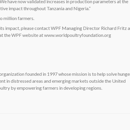
 We have now validated increases in production parameters at the
itive impact throughout Tanzania and Nigeria.”
 million farmers.
its impact, please contact WPF Managing Director Richard Fritz a
 at the WPF website at www.worldpoultryfoundation.org
organization founded in 1997 whose mission is to help solve hunge
t in distressed areas and emerging markets outside the United
ultry by empowering farmers in developing regions.