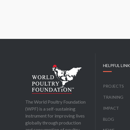
HELPFUL LIN
PROJECTS
TRAINING
The World Poultry Foundation
IMPACT
(WPF) is a self-sustaining
instrument for improving lives
BLOG
globally through production
and consumption of poultry,