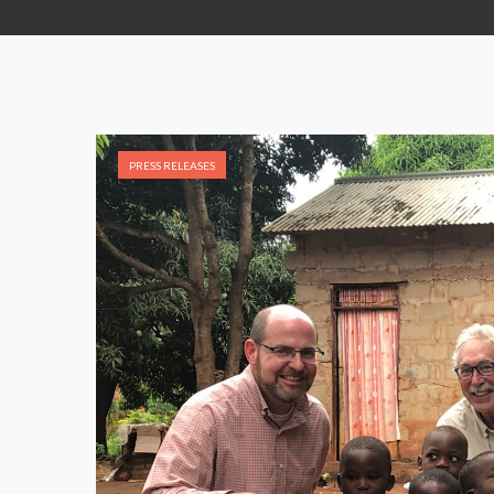
PRESS RELEASES