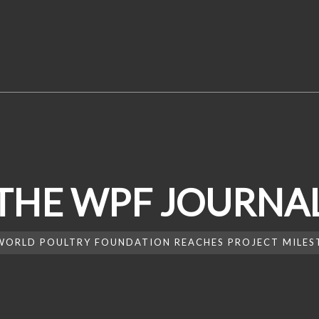
THE WPF JOURNA
WORLD POULTRY FOUNDATION REACHES PROJECT MILEST