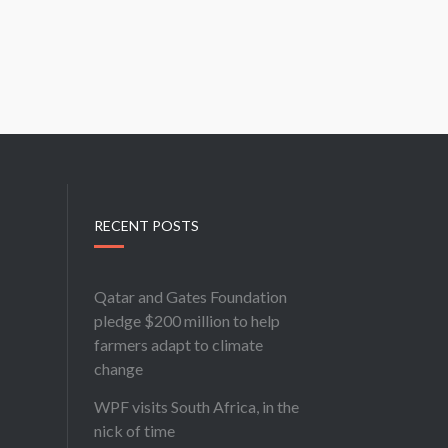
RECENT POSTS
Qatar and Gates Foundation
pledge $200 million to help
farmers adapt to climate
change
WPF visits South Africa, in the
nick of time