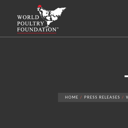
HOME
PRESS RELEASES