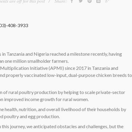
ts are off for this post
Share:
303)-408-3933
in Tanzania and Nigeria reached a milestone recently, having
n one million smallholder farmers.
ultiplication Initiative (APMI) since 2017 in Tanzania and
nd properly vaccinated low-input, dual-purpose chicken breeds to
 of rural poultry production by helping to scale private-sector
s on improved income growth for rural women.
alth, nutrition, and overall livelihood of their households by
ed poultry and egg production.
this journey, we anticipated obstacles and challenges, but the