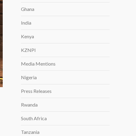
Ghana
India
Kenya
KZNPI
Media Mentions
Nigeria
Press Releases
Rwanda
South Africa
Tanzania