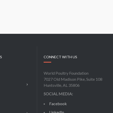
KS
CONNECT WITH US
World Poultry Foundation
7027 Old Madison Pike, Suite 108
Huntsville, AL 35806
SOCIAL MEDIA:
Facebook
LinkedIn