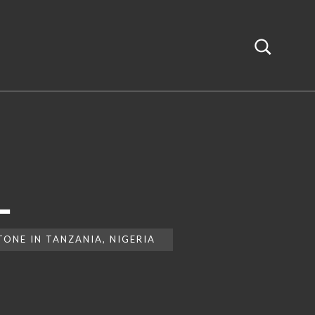
L
ONE IN TANZANIA, NIGERIA