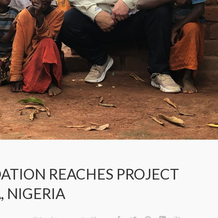
ATION REACHES PROJECT
, NIGERIA