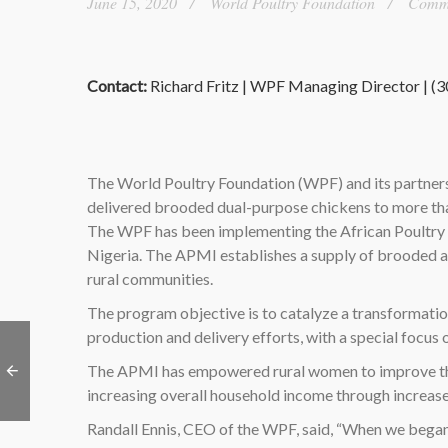
June 15, 2020
World Poultry Foundation
Commen
Contact:
Richard Fritz | WPF Managing Director | (
The World Poultry Foundation (WPF) and its partners 
delivered brooded dual-purpose chickens to more tha
The WPF has been implementing the African Poultry M
Nigeria. The APMI establishes a supply of brooded a
rural communities.
The program objective is to catalyze a transformation
production and delivery efforts, with a special focu
The APMI has empowered rural women to improve the he
increasing overall household income through increas
Randall Ennis, CEO of the WPF, said, “When we began 