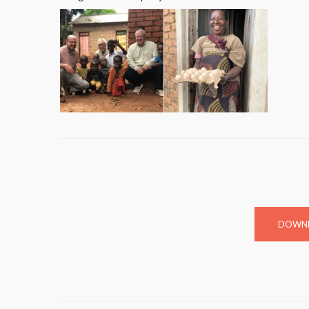
DOWNL