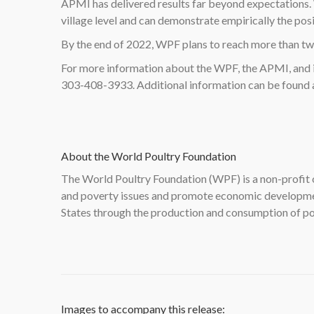
APMI has delivered results far beyond expectations.
village level and can demonstrate empirically the pos
By the end of 2022, WPF plans to reach more than two
For more information about the WPF, the APMI, and 
303-408-3933. Additional information can be found
About the World Poultry Foundation
The World Poultry Foundation (WPF) is a non-profit 
and poverty issues and promote economic developmen
States through the production and consumption of po
Images to accompany this release: