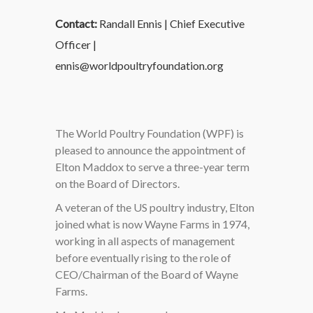
Contact:
Randall Ennis | Chief Executive
Officer |
ennis@worldpoultryfoundation.org
The World Poultry Foundation (WPF) is
pleased to announce the appointment of
Elton Maddox to serve a three-year term
on the Board of Directors.
A veteran of the US poultry industry, Elton
joined what is now Wayne Farms in 1974,
working in all aspects of management
before eventually rising to the role of
CEO/Chairman of the Board of Wayne
Farms.