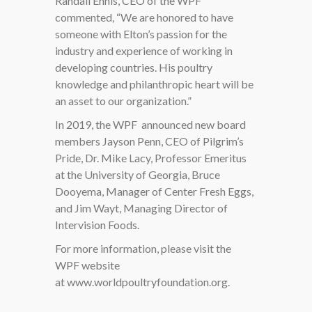
Randall Ennis, CEO of the WPF
commented, “We are honored to have
someone with Elton’s passion for the
industry and experience of working in
developing countries. His poultry
knowledge and philanthropic heart will be
an asset to our organization.”
In 2019, the WPF
announced new board
members Jayson Penn, CEO of Pilgrim’s
Pride, Dr. Mike Lacy, Professor Emeritus
at the University of Georgia, Bruce
Dooyema, Manager of Center Fresh Eggs,
and Jim Wayt, Managing Director of
Intervision Foods.
For more information, please visit the
WPF website
at
www.worldpoultryfoundation.org.