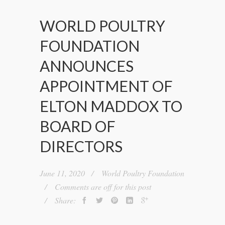
WORLD POULTRY
FOUNDATION
ANNOUNCES
APPOINTMENT OF
ELTON MADDOX TO
BOARD OF
DIRECTORS
June 11, 2020
World Poultry Foundation
Comments are off for this post
Share: