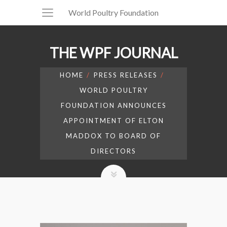
World Poultry Foundation
THE WPF JOURNAL
HOME
PRESS RELEASES
WORLD POULTRY
FOUNDATION ANNOUNCES
APPOINTMENT OF ELTON
MADDOX TO BOARD OF
DIRECTORS