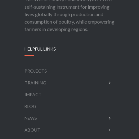
self-sustaining instrument for improving
lives globally through production and
consumption of poultry, while empowering
farmers in developing regions.
HELPFUL LINKS
PROJECTS
TRAINING
IMPACT
BLOG
NEWS
ABOUT