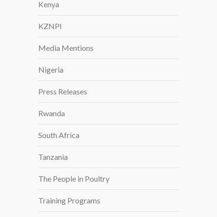
Kenya
KZNPI
Media Mentions
Nigeria
Press Releases
Rwanda
South Africa
Tanzania
The People in Poultry
Training Programs