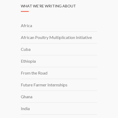
WHAT WE’RE WRITING ABOUT
Africa
African Poultry Multiplication Initiative
Cuba
Ethiopia
From the Road
Future Farmer Internships
Ghana
India