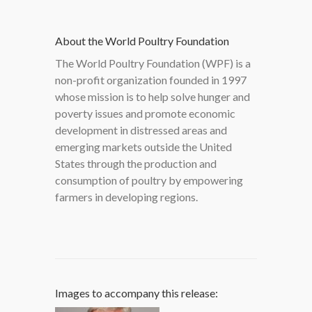
About the World Poultry Foundation
The World Poultry Foundation (WPF) is a
non-profit organization founded in 1997
whose mission is to help solve hunger and
poverty issues and promote economic
development in distressed areas and
emerging markets outside the United
States through the production and
consumption of poultry by empowering
farmers in developing regions.
Images to accompany this release: