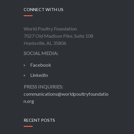
CONNECT WITH US
World Poultry Foundation
7027 Old Madison Pike, Suite 108
Huntsville, AL 35806
SOCIAL MEDIA:
Facebook
LinkedIn
PRESS INQUIRIES:
communications@worldpoultryfoundatio
n.org
RECENT POSTS