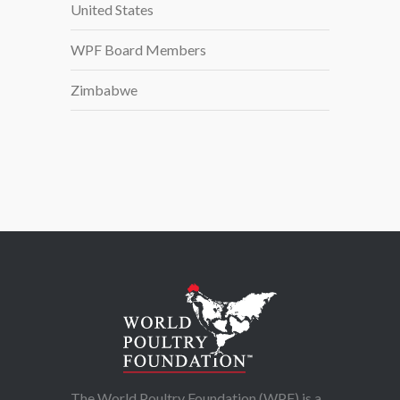
United States
WPF Board Members
Zimbabwe
The World Poultry Foundation (WPF) is a