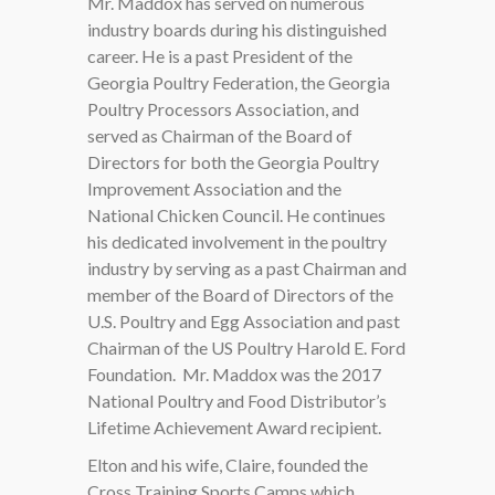
Mr. Maddox has served on numerous
industry boards during his distinguished
career. He is a past President of the
Georgia Poultry Federation, the Georgia
Poultry Processors Association, and
served as Chairman of the Board of
Directors for both the Georgia Poultry
Improvement Association and the
National Chicken Council. He continues
his dedicated involvement in the poultry
industry by serving as a past Chairman and
member of the Board of Directors of the
U.S. Poultry and Egg Association and past
Chairman of the US Poultry Harold E. Ford
Foundation.
Mr. Maddox was the 2017
National Poultry and Food Distributor’s
Lifetime Achievement Award recipient.
Elton and his wife, Claire, founded the
Cross Training Sports Camps which