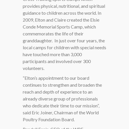
provides physical, nutritional, and spiritual
guidance to children across the world. In
2009, Elton and Claire created the Elsie
Conde Memorial Sports Camp, which
commemorates the life of their
granddaughter.
In just over four years, the
local camps for children with special needs
have touched more than 3,000
participants and involved over 300
volunteers.
“Elton’s appointment to our board
continues to strengthen and broaden the
reach and depth of experience to an
already diverse group of professionals
who dedicate their time to our mission”,
said Eric Joiner, Chairman of the World
Poultry Foundation Board.