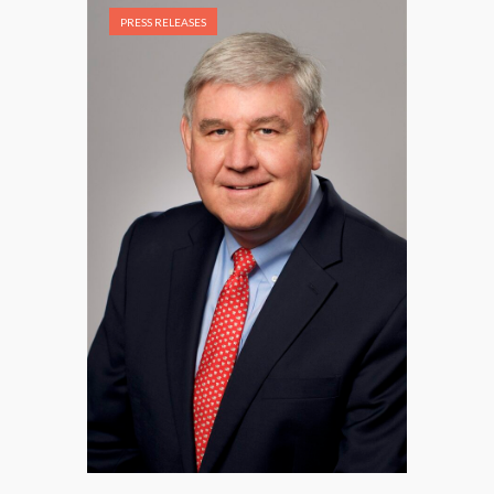
PRESS RELEASES