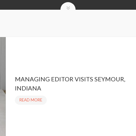
MANAGING EDITOR VISITS SEYMOUR,
INDIANA
READ MORE
M
A
N
A
G