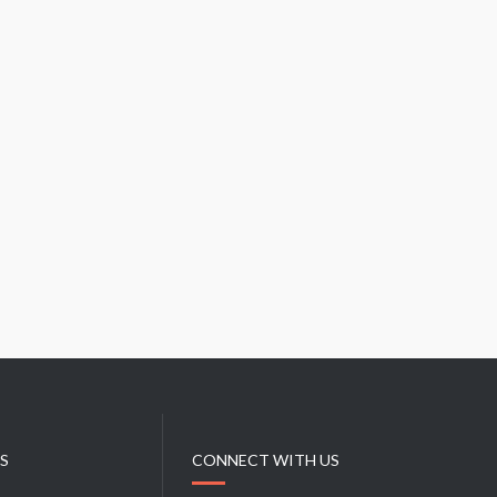
L
T
R
Y
I
N
S
T
I
T
U
T
E
KS
CONNECT WITH US