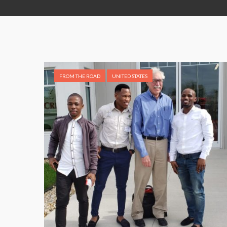
FROM THE ROAD
UNITED STATES