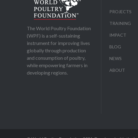
PROJECTS
TRAINING
The World Poultry Foundation
IMPACT
(WPF) is a self-sustaining
instrument for improving lives
BLOG
globally through production
and consumption of poultry,
NEWS
while empowering farmers in
ABOUT
developing regions.