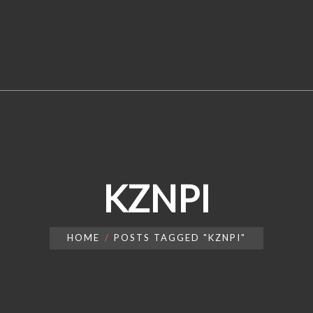
KZNPI
HOME
POSTS TAGGED "KZNPI"