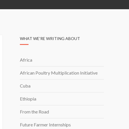
WHAT WE’RE WRITING ABOUT
Africa
African Poultry Multiplication Initiative
Cuba
Ethiopia
From the Road
Future Farmer Internships