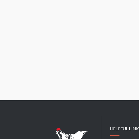
HELPFUL LIN