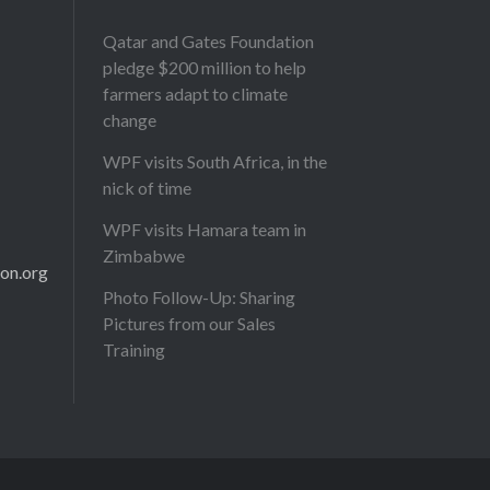
Qatar and Gates Foundation
pledge $200 million to help
farmers adapt to climate
change
WPF visits South Africa, in the
nick of time
WPF visits Hamara team in
Zimbabwe
on.org
Photo Follow-Up: Sharing
Pictures from our Sales
Training