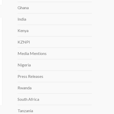
Ghana
India
Kenya
KZNPI
Media Mentions
Nigeria
Press Releases
Rwanda
South Africa
Tanzania