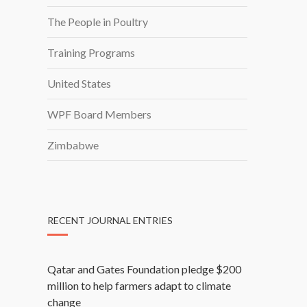
The People in Poultry
Training Programs
United States
WPF Board Members
Zimbabwe
RECENT JOURNAL ENTRIES
Qatar and Gates Foundation pledge $200
million to help farmers adapt to climate
change