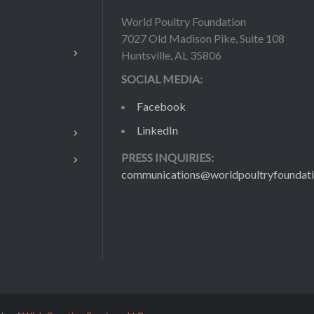
World Poultry Foundation
7027 Old Madison Pike, Suite 108
Huntsville, AL 35806
SOCIAL MEDIA:
Facebook
LinkedIn
PRESS INQUIRIES:
communications@worldpoultryfoundati