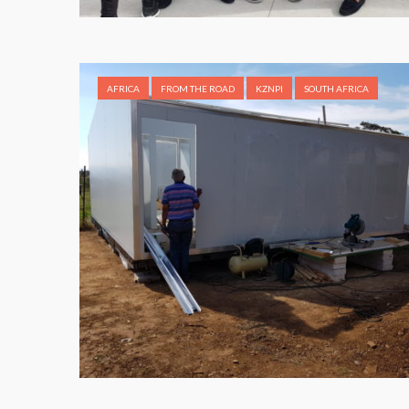
AFRICA
FROM THE ROAD
KZNPI
SOUTH AFRICA