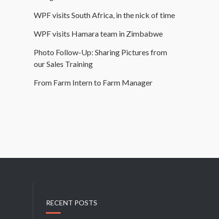
WPF visits South Africa, in the nick of time
WPF visits Hamara team in Zimbabwe
Photo Follow-Up: Sharing Pictures from
our Sales Training
From Farm Intern to Farm Manager
RECENT POSTS