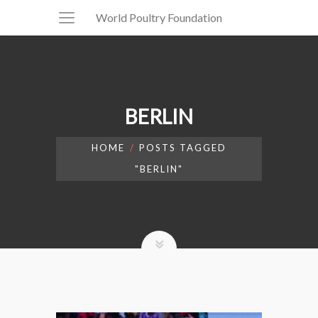
World Poultry Foundation
BERLIN
HOME
POSTS TAGGED
"BERLIN"