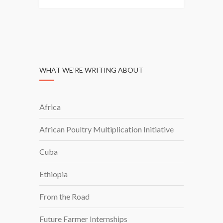
N
A
G
I
N
G
WHAT WE’RE WRITING ABOUT
D
I
R
Africa
E
C
African Poultry Multiplication Initiative
T
O
Cuba
R
S
Ethiopia
P
E
From the Road
A
Future Farmer Internships
K