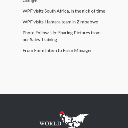
WPF visits South Africa, in the nick of time
WPF visits Hamara team in Zimbabwe
Photo Follow-Up: Sharing Pictures from
our Sales Training
From Farm Intern to Farm Manager