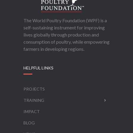
The World Poultry Foundation (WPF) is a
self-sustaining instrument for improving
lives globally through production and
consumption of poultry, while empowering
farmers in developing regions.
HELPFUL LINKS
PROJECTS
TRAINING
IMPACT
BLOG