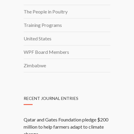
I
The People in Poultry
N
Training Programs
United States
WPF Board Members
Zimbabwe
RECENT JOURNAL ENTRIES
Qatar and Gates Foundation pledge $200
million to help farmers adapt to climate
change