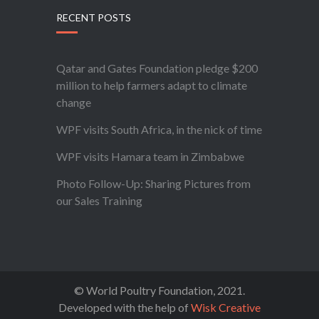
RECENT POSTS
Qatar and Gates Foundation pledge $200
million to help farmers adapt to climate
change
WPF visits South Africa, in the nick of time
WPF visits Hamara team in Zimbabwe
Photo Follow-Up: Sharing Pictures from
our Sales Training
© World Poultry Foundation, 2021.
Developed with the help of
Wisk Creative