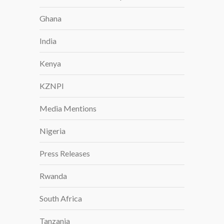
S
Ghana
A
T
India
A
G
Kenya
C
O
KZNPI
S
U
Media Mentions
M
M
Nigeria
I
T
Press Releases
I
Rwanda
N
B
South Africa
E
R
Tanzania
L