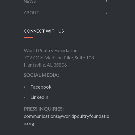
NEWS
ABOUT
CONNECT WITH US
World Poultry Foundation
7027 Old Madison Pike, Suite 108
Huntsville, AL 35806
SOCIAL MEDIA:
Facebook
LinkedIn
PRESS INQUIRIES:
communications@worldpoultryfoundatio
n.org