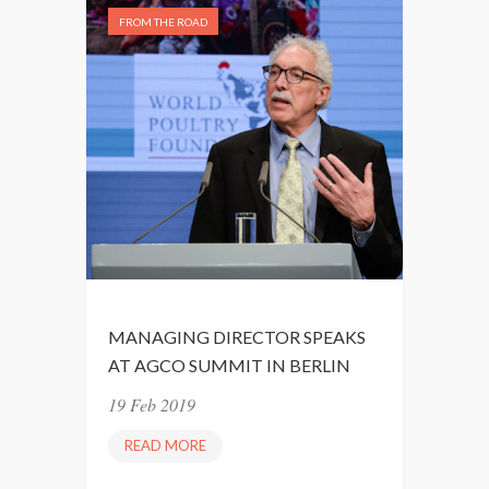
FROM THE ROAD
MANAGING DIRECTOR SPEAKS
AT AGCO SUMMIT IN BERLIN
19 Feb 2019
READ MORE
M
A