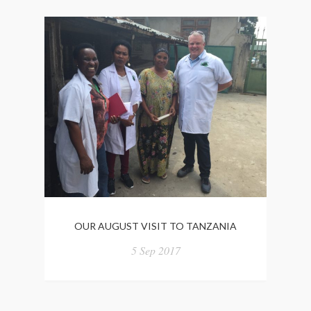
OUR AUGUST VISIT TO TANZANIA
5 Sep 2017