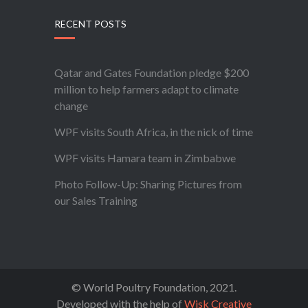
RECENT POSTS
Qatar and Gates Foundation pledge $200
million to help farmers adapt to climate
change
WPF visits South Africa, in the nick of time
WPF visits Hamara team in Zimbabwe
Photo Follow-Up: Sharing Pictures from
our Sales Training
© World Poultry Foundation, 2021.
Developed with the help of
Wisk Creative