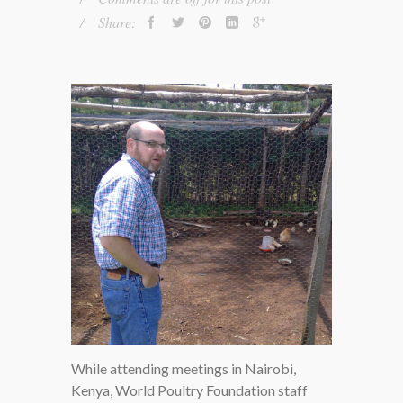
Share:
While attending meetings in Nairobi,
GORDON GOSSETT, CFO OF
Kenya, World Poultry Foundation staff
WPF, LOOKS IN ON A FLOCK OF