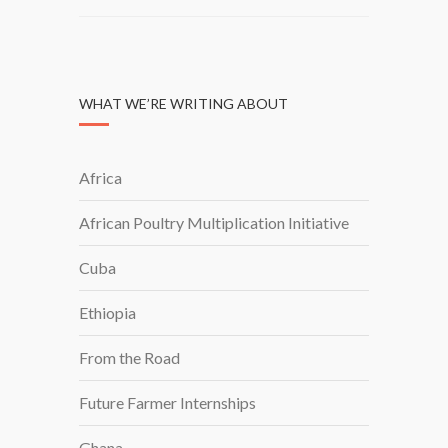
WHAT WE’RE WRITING ABOUT
Africa
African Poultry Multiplication Initiative
Cuba
Ethiopia
From the Road
Future Farmer Internships
Ghana