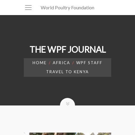
World Poultry Foundation
THE WPF JOURNAL
HOME
AFRICA
WPF STAFF
TRAVEL TO KENYA