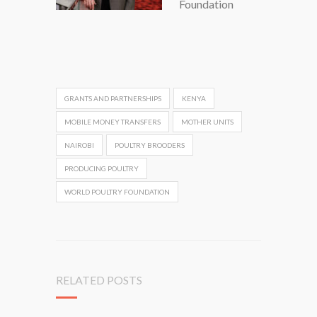
Foundation
GRANTS AND PARTNERSHIPS
KENYA
MOBILE MONEY TRANSFERS
MOTHER UNITS
NAIROBI
POULTRY BROODERS
PRODUCING POULTRY
WORLD POULTRY FOUNDATION
RELATED POSTS