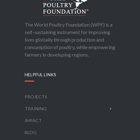
The World Poultry Foundation (WPF) is a
self-sustaining instrument for improving
lives globally through production and
consumption of poultry, while empowering
farmers in developing regions.
HELPFUL LINKS
PROJECTS
TRAINING
IMPACT
BLOG