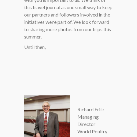
this travel journal as one small way to keep
our partners and followers involved in the
initiatives we’re part of. We look forward
to sharing more photos from our trips this
summer.
Until then,
Richard Fritz
Managing
Director
World Poultry