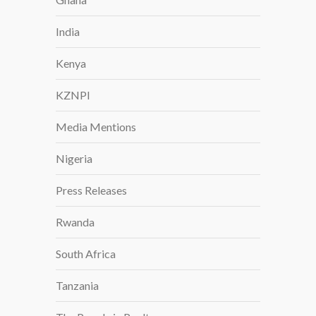
India
Kenya
KZNPI
Media Mentions
Nigeria
Press Releases
Rwanda
South Africa
Tanzania