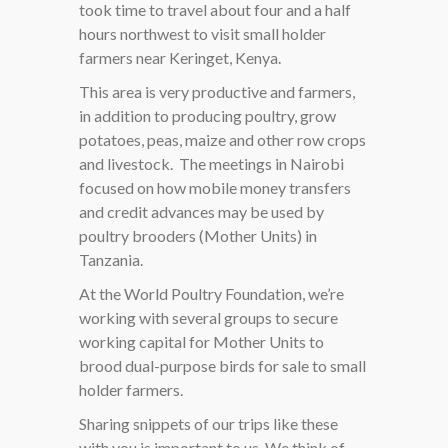
took time to travel about four and a half
BIRDS ON A SMALL FARM.
hours northwest to visit small holder
farmers near Keringet, Kenya.
This area is very productive and farmers,
in addition to producing poultry, grow
potatoes, peas, maize and other row crops
and livestock. The meetings in Nairobi
focused on how mobile money transfers
and credit advances may be used by
poultry brooders (Mother Units) in
Tanzania.
At the World Poultry Foundation, we’re
working with several groups to secure
working capital for Mother Units to
brood dual-purpose birds for sale to small
holder farmers.
Sharing snippets of our trips like these
with you is important to us. We think of