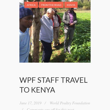
AFRICA
FROM THE ROAD
KENYA
WPF STAFF TRAVEL
TO KENYA
June 17, 2019
World Poultry Foundation
Comments are off for this post