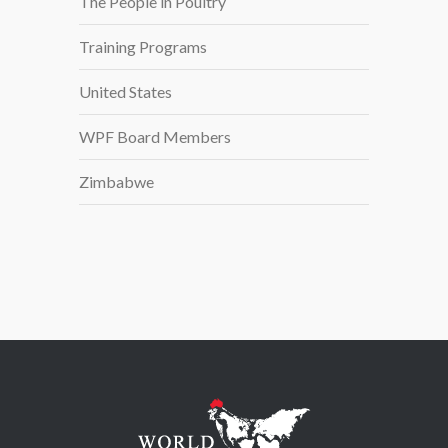
The People in Poultry
Training Programs
United States
WPF Board Members
Zimbabwe