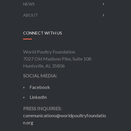
NEWS
ABOUT
CONNECT WITH US
World Poultry Foundation
7027 Old Madison Pike, Suite 108
Huntsville, AL 35806
SOCIAL MEDIA:
Facebook
LinkedIn
PRESS INQUIRIES:
communications@worldpoultryfoundatio
n.org