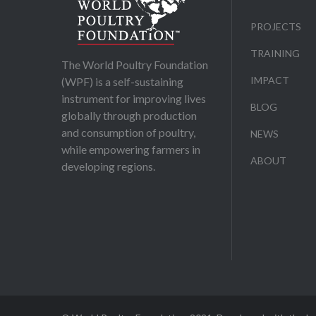
PROJECTS
TRAINING
The World Poultry Foundation
IMPACT
(WPF) is a self-sustaining
instrument for improving lives
BLOG
globally through production
and consumption of poultry,
NEWS
while empowering farmers in
ABOUT
developing regions.