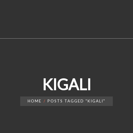
KIGALI
HOME
POSTS TAGGED "KIGALI"