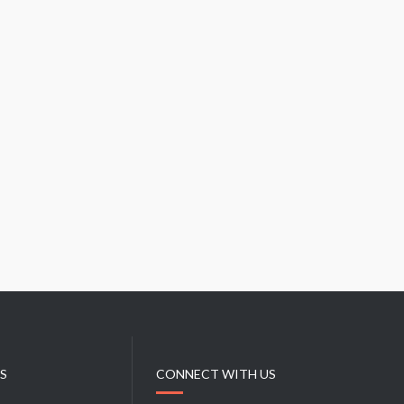
KS
CONNECT WITH US