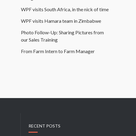
WPF visits South Africa, in the nick of time
WPF visits Hamara team in Zimbabwe
Photo Follow-Up: Sharing Pictures from
our Sales Training
From Farm Intern to Farm Manager
RECENT POSTS