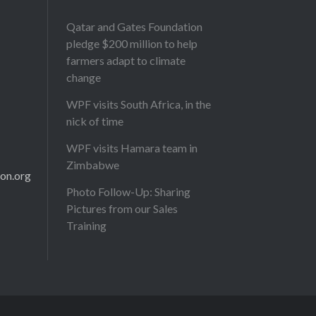
Qatar and Gates Foundation
pledge $200 million to help
farmers adapt to climate
change
WPF visits South Africa, in the
nick of time
WPF visits Hamara team in
Zimbabwe
on.org
Photo Follow-Up: Sharing
Pictures from our Sales
Training