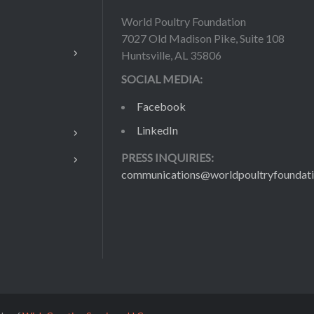
World Poultry Foundation
7027 Old Madison Pike, Suite 108
Huntsville, AL 35806
SOCIAL MEDIA:
Facebook
LinkedIn
PRESS INQUIRIES:
communications@worldpoultryfoundati