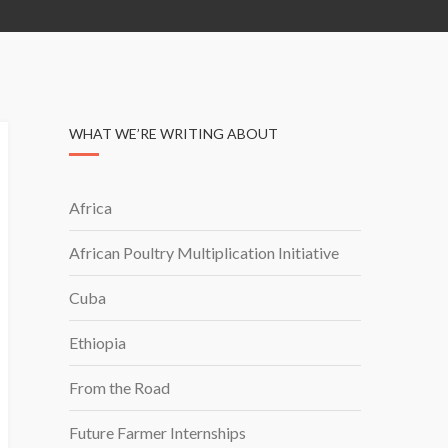
WHAT WE’RE WRITING ABOUT
Africa
African Poultry Multiplication Initiative
Cuba
Ethiopia
From the Road
Future Farmer Internships