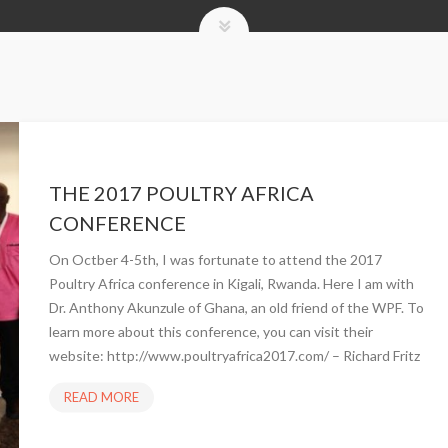
THE 2017 POULTRY AFRICA
CONFERENCE
On Octber 4-5th, I was fortunate to attend the 2017
Poultry Africa conference in Kigali, Rwanda. Here I am with
Dr. Anthony Akunzule of Ghana, an old friend of the WPF. To
learn more about this conference, you can visit their
website: http://www.poultryafrica2017.com/ – Richard Fritz
READ MORE
T
H
E