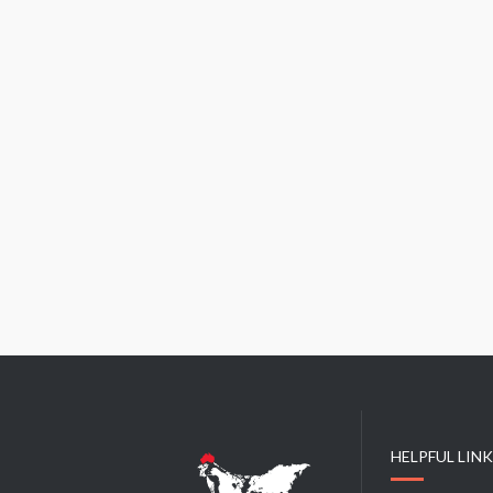
HELPFUL LIN