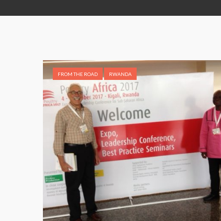
FROM THE ROAD
RWANDA