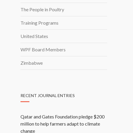
The People in Poultry
Training Programs
United States
WPF Board Members
Zimbabwe
RECENT JOURNAL ENTRIES
Qatar and Gates Foundation pledge $200
million to help farmers adapt to climate
change