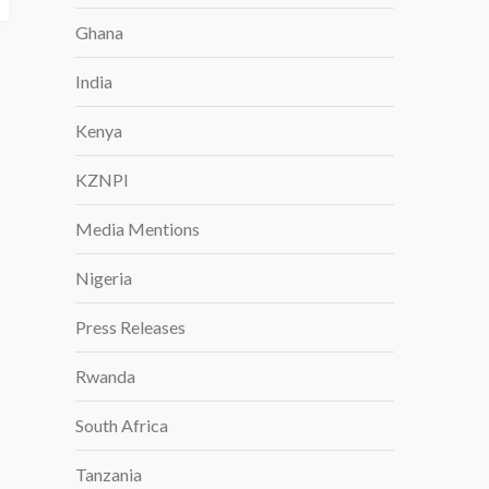
Ghana
India
Kenya
KZNPI
Media Mentions
Nigeria
Press Releases
Rwanda
South Africa
Tanzania