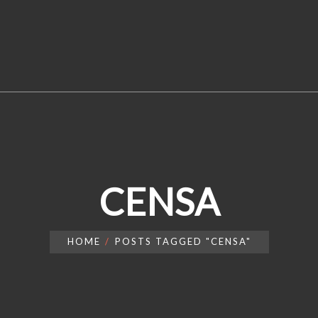
CENSA
HOME
POSTS TAGGED "CENSA"