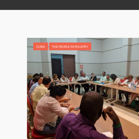
CUBA
THE PEOPLE IN POULTRY