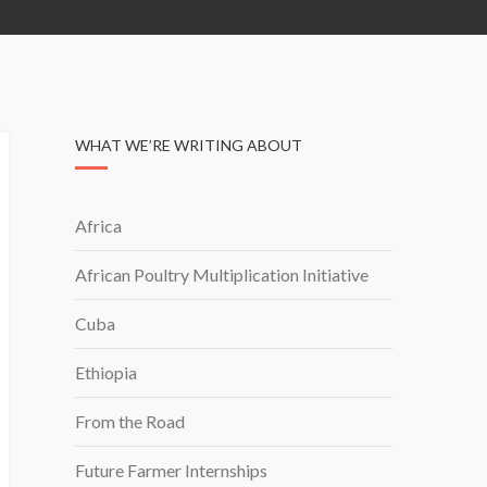
WHAT WE’RE WRITING ABOUT
Africa
African Poultry Multiplication Initiative
Cuba
Ethiopia
From the Road
Future Farmer Internships