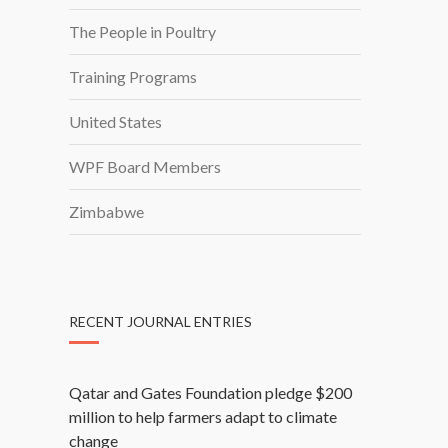
The People in Poultry
Training Programs
United States
WPF Board Members
Zimbabwe
RECENT JOURNAL ENTRIES
Qatar and Gates Foundation pledge $200
million to help farmers adapt to climate
change