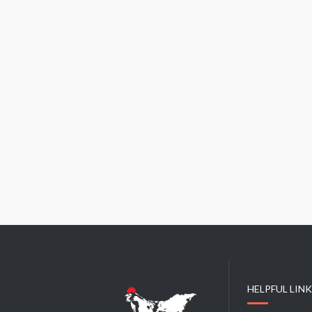
HELPFUL LIN