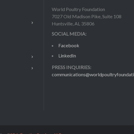
World Poultry Foundation
7027 Old Madison Pike, Suite 108
Huntsville, AL 35806
SOCIAL MEDIA:
Facebook
LinkedIn
PRESS INQUIRIES:
communications@worldpoultryfoundati