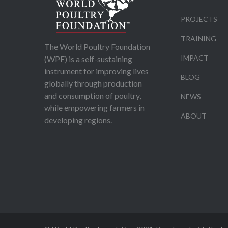
PROJECTS
TRAINING
The World Poultry Foundation
IMPACT
(WPF) is a self-sustaining
instrument for improving lives
BLOG
globally through production
and consumption of poultry,
NEWS
while empowering farmers in
ABOUT
developing regions.