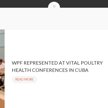
WPF REPRESENTED AT VITAL POULTRY
HEALTH CONFERENCES IN CUBA
READ MORE
W
P
F
R
E