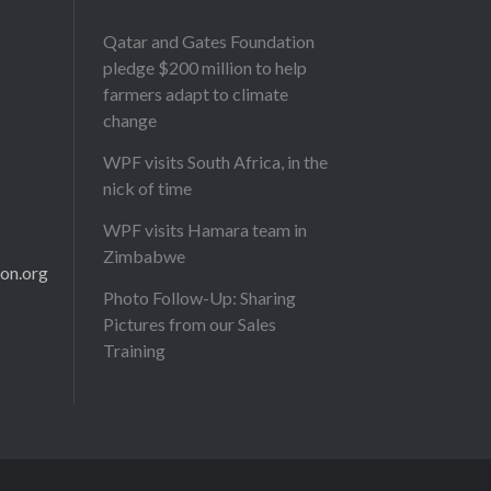
Qatar and Gates Foundation
pledge $200 million to help
farmers adapt to climate
change
WPF visits South Africa, in the
nick of time
WPF visits Hamara team in
Zimbabwe
on.org
Photo Follow-Up: Sharing
Pictures from our Sales
Training