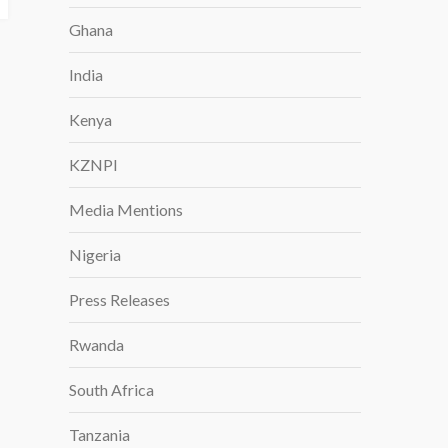
Ghana
India
Kenya
KZNPI
Media Mentions
Nigeria
Press Releases
Rwanda
South Africa
Tanzania