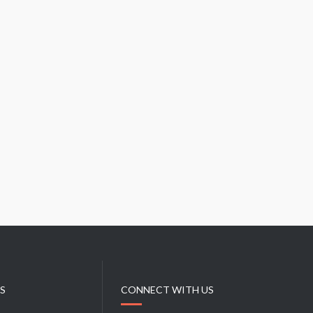
E
S
I
N
C
U
B
A
KS
CONNECT WITH US