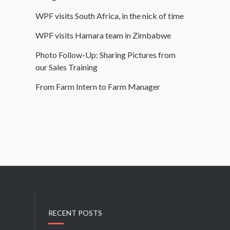
WPF visits South Africa, in the nick of time
WPF visits Hamara team in Zimbabwe
Photo Follow-Up: Sharing Pictures from
our Sales Training
From Farm Intern to Farm Manager
RECENT POSTS