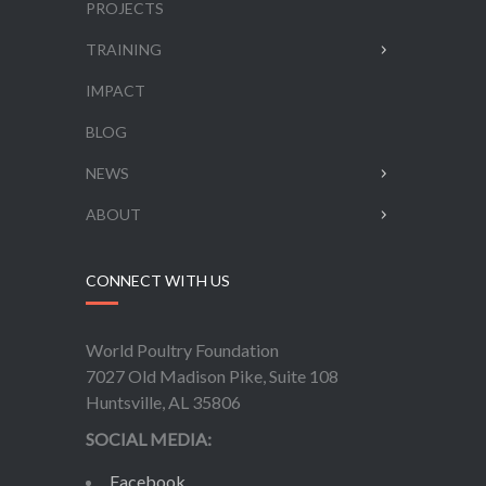
PROJECTS
TRAINING
IMPACT
BLOG
NEWS
ABOUT
CONNECT WITH US
World Poultry Foundation
7027 Old Madison Pike, Suite 108
Huntsville, AL 35806
SOCIAL MEDIA:
Facebook