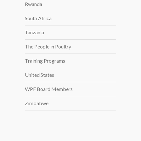
Rwanda
South Africa
Tanzania
The People in Poultry
Training Programs
United States
WPF Board Members
Zimbabwe