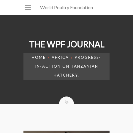
World Poultry Foundation
THE WPF JOURNAL
HOME
AFRICA
PROGRESS-
IN-ACTION ON TANZANIAN
HATCHERY.