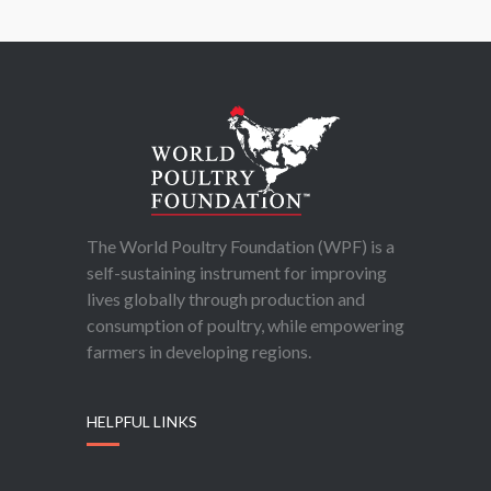
The World Poultry Foundation (WPF) is a
self-sustaining instrument for improving
lives globally through production and
consumption of poultry, while empowering
farmers in developing regions.
HELPFUL LINKS