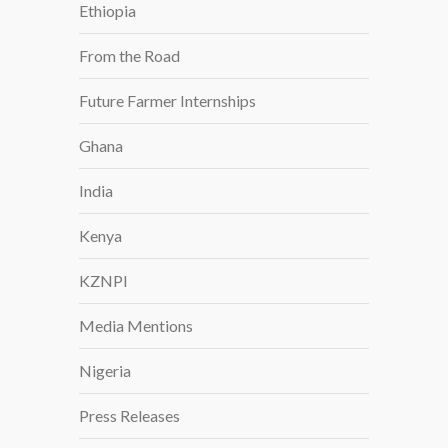
Ethiopia
From the Road
Future Farmer Internships
Ghana
India
Kenya
KZNPI
Media Mentions
Nigeria
Press Releases