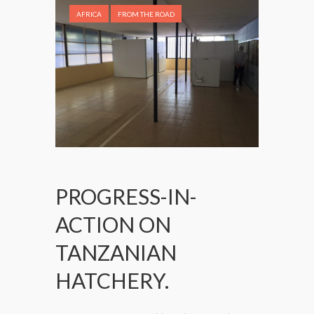
AFRICA
FROM THE ROAD
PROGRESS-IN-
ACTION ON
TANZANIAN
HATCHERY.