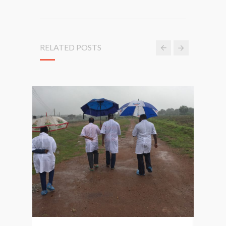
RELATED POSTS