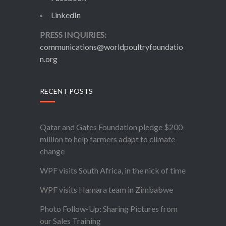
LinkedIn
PRESS INQUIRIES:
communications@worldpoultryfoundatio
n.org
RECENT POSTS
Qatar and Gates Foundation pledge $200
million to help farmers adapt to climate
change
WPF visits South Africa, in the nick of time
WPF visits Hamara team in Zimbabwe
Photo Follow-Up: Sharing Pictures from
our Sales Training