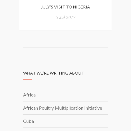
JULY’S VISIT TO NIGERIA
5 Jul 2017
WHAT WE’RE WRITING ABOUT
Africa
African Poultry Multiplication Initiative
Cuba