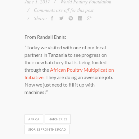
June 1, 2017
World Poultry Foundation
Comments are off for this post
Share:
From Randall Ennis:
“Today we visited with one of our local
partners in Tanzania to see progress on
their new hatchery that is being funded
through the
African Poultry Multiplication
Initiative
. They are doing an awesome job.
Now we just need to fill it up with
machines!”
AFRICA
HATCHERIES
STORIES FROM THE ROAD