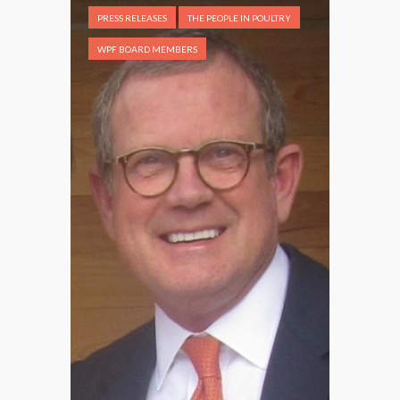
PRESS RELEASES
THE PEOPLE IN POULTRY
WPF BOARD MEMBERS