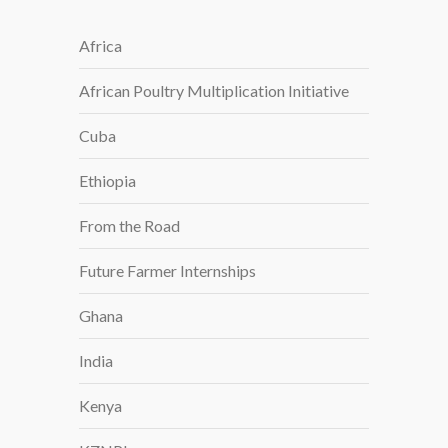
Africa
African Poultry Multiplication Initiative
Cuba
Ethiopia
From the Road
Future Farmer Internships
Ghana
India
Kenya