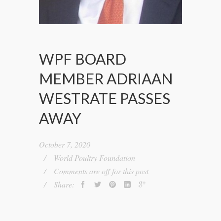
WPF BOARD
MEMBER ADRIAAN
WESTRATE PASSES
AWAY
October 7, 2020
World Poultry Foundation
Comments are off for this post
Share: