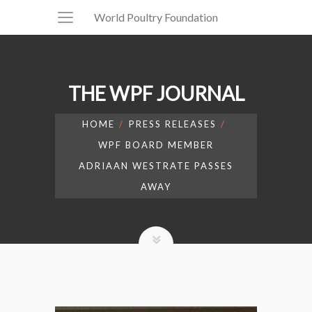
World Poultry Foundation
THE WPF JOURNAL
HOME
PRESS RELEASES
WPF BOARD MEMBER
ADRIAAN WESTRATE PASSES
AWAY