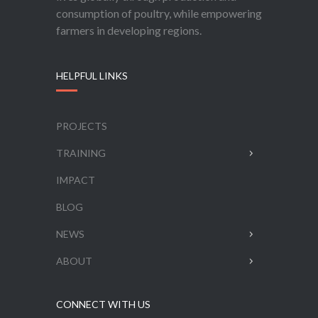
consumption of poultry, while empowering
farmers in developing regions.
HELPFUL LINKS
PROJECTS
TRAINING
IMPACT
BLOG
NEWS
ABOUT
CONNECT WITH US