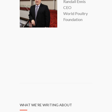
Randall Ennis
CEO
World Poultry
Foundation
WHAT WE’RE WRITING ABOUT