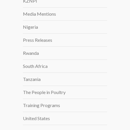
KZNPI
Media Mentions
Nigeria
Press Releases
Rwanda
South Africa
Tanzania
The People in Poultry
Training Programs
United States