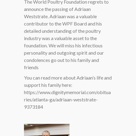
The World Poultry Foundation regrets to
announce the passing of Adriaan
Weststrate. Adriaan was a valuable
contributor to the WPF Board and his
detailed understanding of the poultry
industry was a valuable asset to the
foundation. We will miss his infectious
personality and outgoing spirit and our
condolences go out to his family and
friends
You can read more about Adriaan’s life and
support his family here:
https://www.dignitymemorial.com/obitua
ries/atlanta-ga/adriaan-weststrate-
9373184