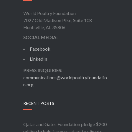
World Poultry Foundation
7027 Old Madison Pike, Suite 108
Huntsville, AL 35806
SOCIAL MEDIA:
Facebook
LinkedIn
PRESS INQUIRIES:
communications@worldpoultryfoundatio
n.org
RECENT POSTS
Qatar and Gates Foundation pledge $200
million to help farmers adapt to climate