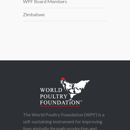
WPF Board Members
Zimbabwe
The World Poultry Foundation (WPF) is a
self-sustaining instrument for improving
lives globally through production and