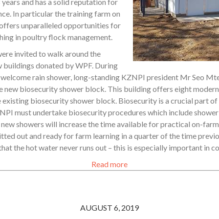
 years and has a solid reputation for
nce. In particular the training farm on
 offers unparalleled opportunities for
hing in poultry flock management.
ere invited to walk around the
w buildings donated by WPF. During
 welcome rain shower, long-standing KZNPI president Mr Seo Mte
he new biosecurity shower block. This building offers eight moder
xisting biosecurity shower block. Biosecurity is a crucial part of
ZNPI must undertake biosecurity procedures which include showeri
 new showers will increase the time available for practical on-farm
tted out and ready for farm learning in a quarter of the time prev
that the hot water never runs out – this is especially important in 
Read more
AUGUST 6, 2019