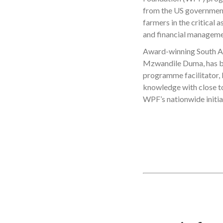
from the US government,
farmers in the critical 
and financial manageme
Award-winning South Af
Mzwandile Duma, has be
programme facilitator, F
knowledge with close to
WPF’s nationwide initia