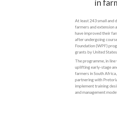
in fa
At least 243 small and 
farmers and extension a
have improved their f
after undergoing course
Foundation (WPF) pro
grants by United State
The programme, in line
uplifting early-stage an
farmers in South Africa
partnering with Pretori
implement training des
and management models