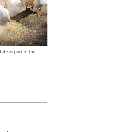
ate as part of the