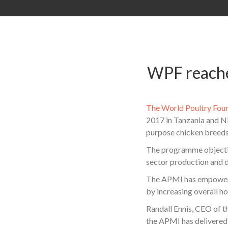
WPF reaches
The World Poultry Fou
2017 in Tanzania and Ni
purpose chicken breeds
The programme objective
sector production and d
The APMI has empowered 
by increasing overall h
Randall Ennis, CEO of t
the APMI has delivered 