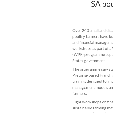
SA pou
Over 240 small and dis
poultry farmers have l
and financial management
workshops as part of a
(WPF) programme suppo
States government.
The programme saw sta
Pretoria-based Franchi
training designed to i
management models am
farmers.
Eight workshops on fi
sustainable farming me