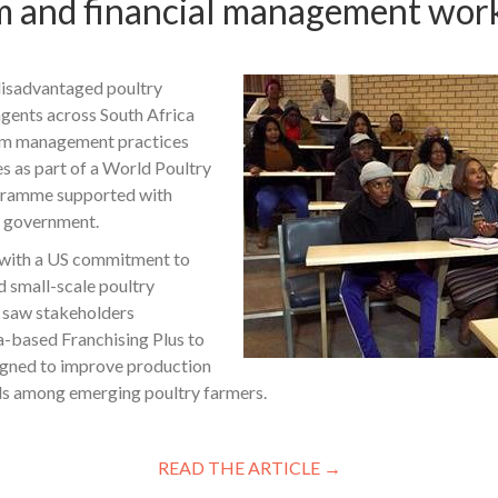
rm and financial management wor
disadvantaged poultry
gents across South Africa
arm management practices
s as part of a World Poultry
gramme supported with
s government.
 with a US commitment to
d small-scale poultry
, saw stakeholders
a-based Franchising Plus to
igned to improve production
 among emerging poultry farmers.
READ THE ARTICLE →