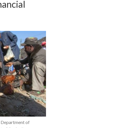
nancial
S Department of