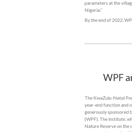
parameters at the villa
Nigeria.”
By the end of 2022, WPF
WPF an
The KwaZulu-Natal Poult
year-end function and of
generously sponsored b
(WPF). The institute, wh
Nature Reserve on the o