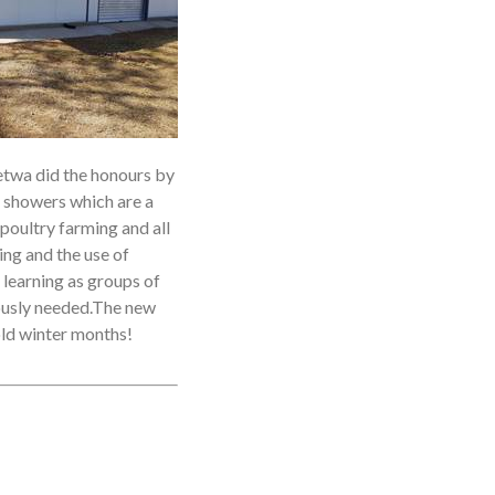
twa did the honours by
n showers which are a
 poultry farming and all
ng and the use of
 learning as groups of
iously needed.The new
cold winter months!