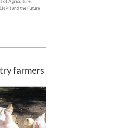
t of Agriculture,
KZNPI) and the Future
ltry farmers