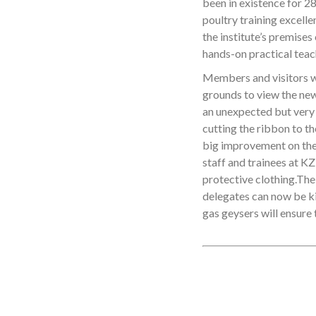
been in existence for 28
poultry training excelle
the institute’s premises
hands-on practical teac
Members and visitors w
grounds to view the ne
an unexpected but very
cutting the ribbon to t
big improvement on the e
staff and trainees at K
protective clothing.The
delegates can now be ki
gas geysers will ensure 