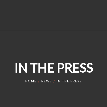
IN THE PRESS
HOME
NEWS
IN THE PRESS