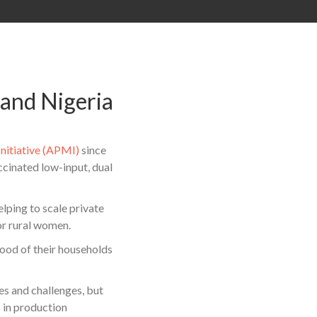
 and Nigeria
Initiative (APMI)
since
cinated low-input, dual
lping to scale private
or rural women.
ood of their households
es and challenges, but
 in production