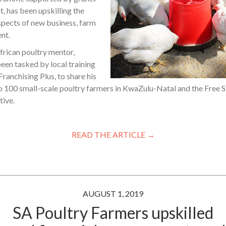
 has been upskilling the
aspects of new business, farm
nt.
rican poultry mentor,
en tasked by local training
ranchising Plus, to share his
 100 small-scale poultry farmers in KwaZulu-Natal and the Free St
tive.
READ THE ARTICLE →
AUGUST 1, 2019
SA Poultry Farmers upskilled