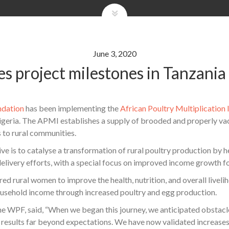
June 3, 2020
 project milestones in Tanzania
ndation
has been implementing the
African Poultry Multiplication 
geria. The APMI establishes a supply of brooded and properly vac
 to rural communities.
 is to catalyse a transformation of rural poultry production by he
elivery efforts, with a special focus on improved income growth f
rural women to improve the health, nutrition, and overall livelih
ousehold income through increased poultry and egg production.
he WPF, said, “When we began this journey, we anticipated obstacl
results far beyond expectations. We have now validated increases