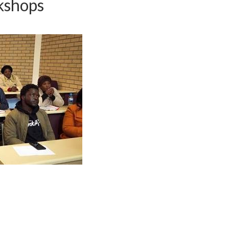
kshops