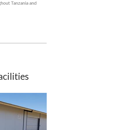
ughout Tanzania and
ilities