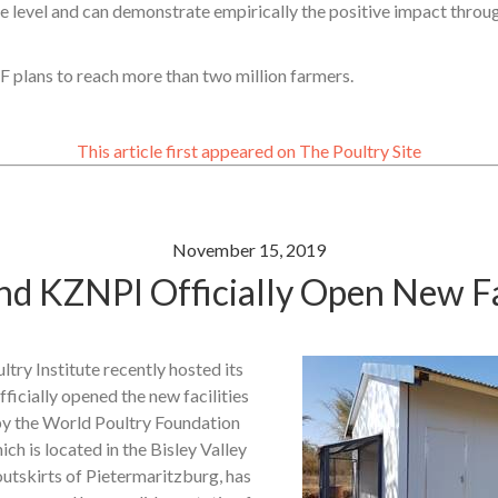
ge level and can demonstrate empirically the positive impact thro
 plans to reach more than two million farmers.
This article first appeared on The Poultry Site
November 15, 2019
d KZNPI Officially Open New Fac
ry Institute recently hosted its
ficially opened the new facilities
y the World Poultry Foundation
ich is located in the Bisley Valley
utskirts of Pietermaritzburg, has