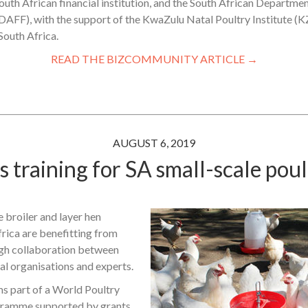
outh African financial institution, and the South African Departmen
(DAFF), with the support of the KwaZulu Natal Poultry Institute (
South Africa.
READ THE BIZCOMMUNITY ARTICLE →
AUGUST 6, 2019
 training for SA small-scale pou
 broiler and layer hen
rica are benefitting from
ugh collaboration between
al organisations and experts.
ms part of a World Poultry
ramme supported by grants