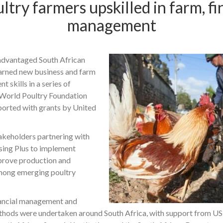
ltry farmers upskilled in farm, fi
management
advantaged South African
earned new business and farm
 skills in a series of
 World Poultry Foundation
rted with grants by United
keholders partnering with
sing Plus to implement
mprove production and
ong emerging poultry
nancial management and
thods were undertaken around South Africa, with support from U