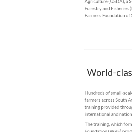
Agriculture (USDA), a S
Forestry and Fisheries 
Farmers Foundation of 
World-class
Hundreds of small-scale
farmers across South Af
training provided thro
international and nation
The training, which for
Foundation (WPF) prog