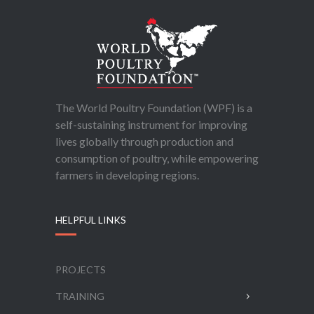
The World Poultry Foundation (WPF) is a
self-sustaining instrument for improving
lives globally through production and
consumption of poultry, while empowering
farmers in developing regions.
HELPFUL LINKS
PROJECTS
TRAINING