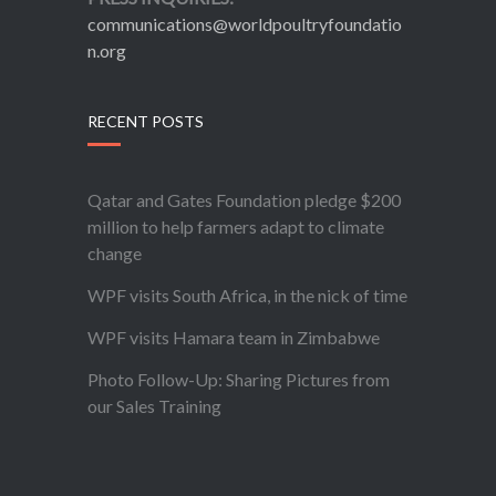
communications@worldpoultryfoundatio
n.org
RECENT POSTS
Qatar and Gates Foundation pledge $200
million to help farmers adapt to climate
change
WPF visits South Africa, in the nick of time
WPF visits Hamara team in Zimbabwe
Photo Follow-Up: Sharing Pictures from
our Sales Training