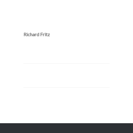
Richard Fritz