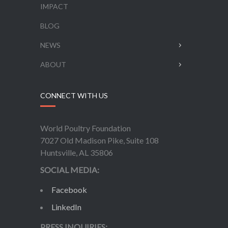
IMPACT
BLOG
NEWS
ABOUT
CONNECT WITH US
World Poultry Foundation
7027 Old Madison Pike, Suite 108
Huntsville, AL 35806
SOCIAL MEDIA:
Facebook
LinkedIn
PRESS INQUIRIES: