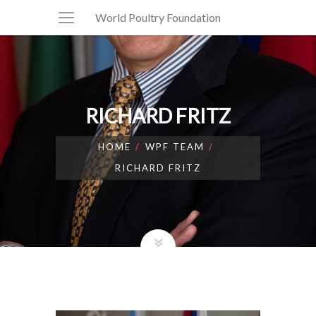
World Poultry Foundation
RICHARD FRITZ
HOME
WPF TEAM
RICHARD FRITZ